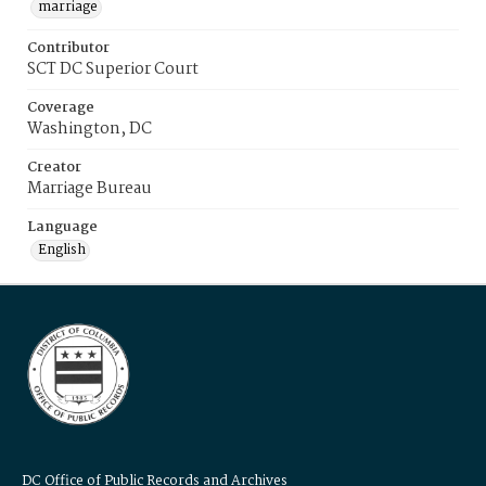
marriage
Contributor
SCT DC Superior Court
Coverage
Washington, DC
Creator
Marriage Bureau
Language
English
DC Office of Public Records and Archives