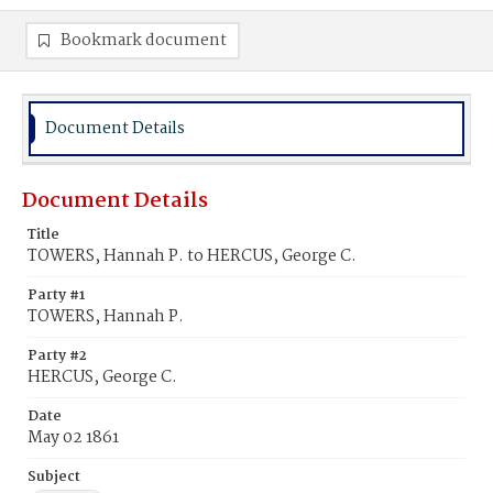
Bookmark document
Document Details
Document Details
Title
TOWERS, Hannah P. to HERCUS, George C.
Party #1
TOWERS, Hannah P.
Party #2
HERCUS, George C.
Date
May 02 1861
Subject