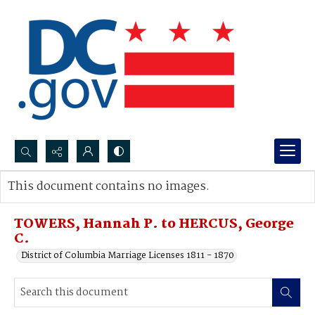
Search...
This document contains no images.
Advanced search
TOWERS, Hannah P. to HERCUS, George
C.
District of Columbia Marriage Licenses 1811 - 1870