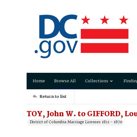
Home
Browse All
Collections
Findin
Return to list
TOY, John W. to GIFFORD, Lo
District of Columbia Marriage Licenses 1811 - 1870