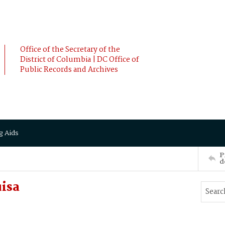
Office of the Secretary of the
District of Columbia | DC Office of
Public Records and Archives
g Aids
P
d
uisa