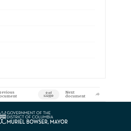
revious
Next
0 of
ocument
document
122330