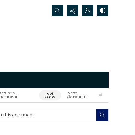
Search...
revious
Next
0 of
ocument
document
122330