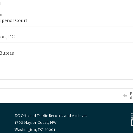
or
uperior Court
on, DC
 Bureau
P
d
DC Office of Public Records and Archives
1300 Naylor Court, NW
Washington, DC 20001