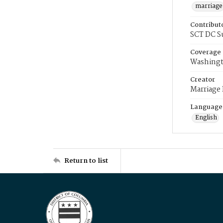
marriage
Contribut
SCT DC S
Coverage
Washingt
Creator
Marriage
Language
English
Return to list