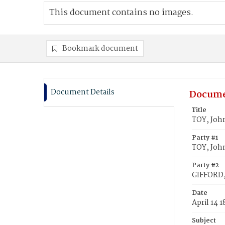
This document contains no images.
Bookmark document
Document Details
Docume
Title
TOY, Joh
Party #1
TOY, Joh
Party #2
GIFFORD,
Date
April 14 
Subject