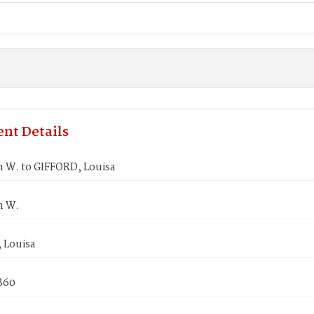
nt Details
n W. to GIFFORD, Louisa
n W.
 Louisa
1860