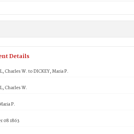
nt Details
 Charles W. to DICKEY, Maria P.
, Charles W.
aria P.
 08 1863