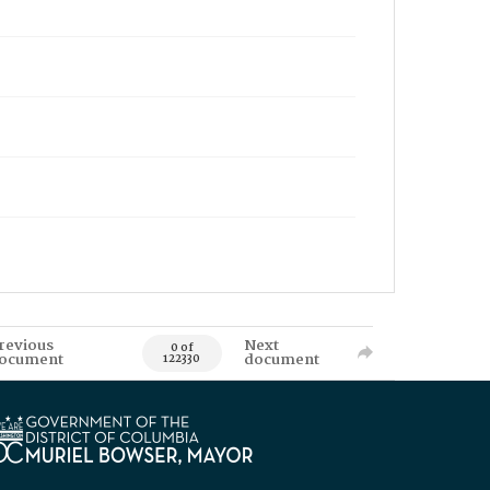
revious
Next
0 of
ocument
document
122330