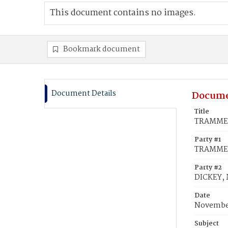
This document contains no images.
Bookmark document
Document Details
Docume
Title
TRAMMEL,
Party #1
TRAMMEL
Party #2
DICKEY, M
Date
November
Subject