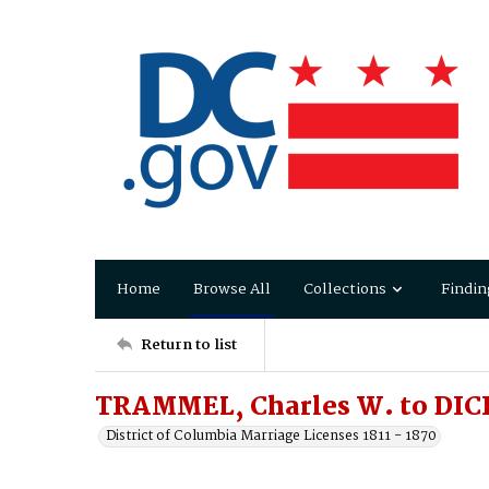
Home
Browse All
Collections
Findin
Return to list
TRAMMEL, Charles W. to DICK
District of Columbia Marriage Licenses 1811 - 1870