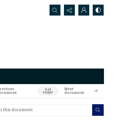
Search...
revious
Next
0 of
ocument
document
122330