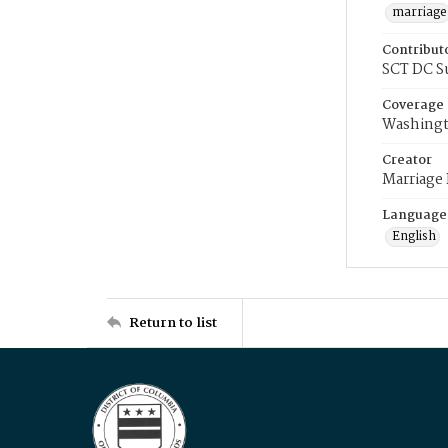
marriage
Contribut
SCT DC S
Coverage
Washingt
Creator
Marriage
Language
English
Return to list