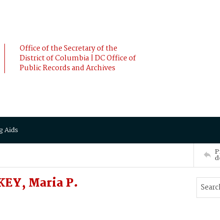
Office of the Secretary of the
District of Columbia | DC Office of
Public Records and Archives
g Aids
P
d
EY, Maria P.