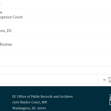
or
uperior Court
on, DC
 Bureau
P
d
DC Office of Public Records and Archives
1300 Naylor Court, NW
Washington, DC 20001