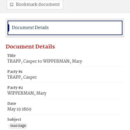
Bookmark document
Document Details
Document Details
Title
TRAPP, Casper to WIPPERMAN, Mary
Party #1
TRAPP, Casper
Party #2
WIPPERMAN, Mary
Date
May 19 1869
Subject
marriage