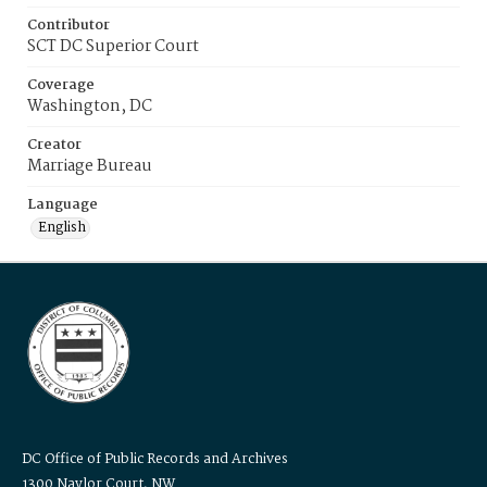
Contributor
SCT DC Superior Court
Coverage
Washington, DC
Creator
Marriage Bureau
Language
English
DC Office of Public Records and Archives
1300 Naylor Court, NW