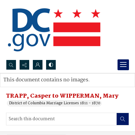
Search...
This document contains no images.
Advanced search
TRAPP, Casper to WIPPERMAN, Mary
District of Columbia Marriage Licenses 1811 - 1870