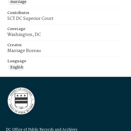
marriage
Contributor
SCT DC Superior Court
Coverage
Washington, DC
Creator
Marriage Bureau
Language
English
DC Office of Public Records and Archives