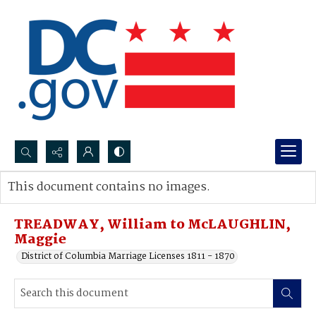
Search...
This document contains no images.
Advanced search
TREADWAY, William to McLAUGHLIN,
Maggie
District of Columbia Marriage Licenses 1811 - 1870