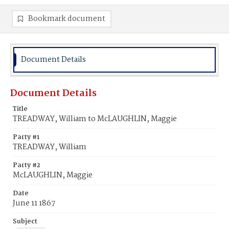
Bookmark document
Document Details
Document Details
Title
TREADWAY, William to McLAUGHLIN, Maggie
Party #1
TREADWAY, William
Party #2
McLAUGHLIN, Maggie
Date
June 11 1867
Subject