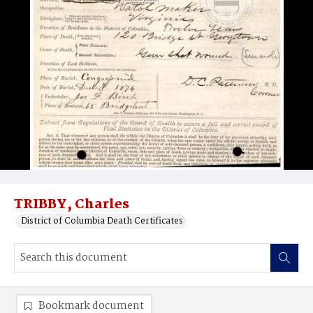
TRIBBY, Charles
District of Columbia Death Certificates
Bookmark document