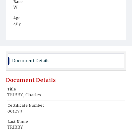
Race
W
Age
46y
Place of Birth
Va.
Burial Place
Congressional Cemetery
Document Details
Document Details
Title
TRIBBY, Charles
Certificate Number
001279
Last Name
TRIBBY