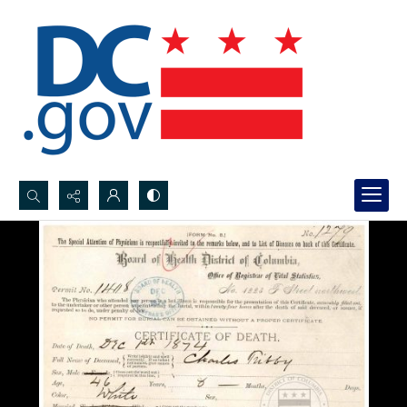
Search...
Advanced search