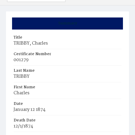
Summary
Title
TRIBBY, Charles
Certificate Number
001279
Last Name
TRIBBY
First Name
Charles
Date
January 12 1874
Death Date
12/1/1874