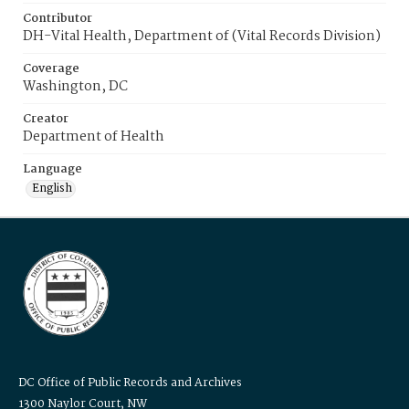
Contributor
DH-Vital Health, Department of (Vital Records Division)
Coverage
Washington, DC
Creator
Department of Health
Language
English
DC Office of Public Records and Archives
1300 Naylor Court, NW