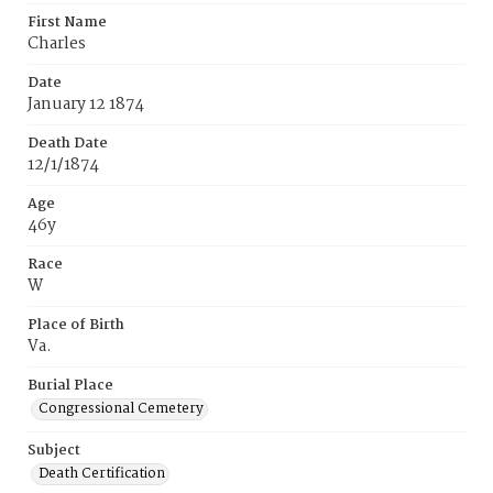
First Name
Charles
Date
January 12 1874
Death Date
12/1/1874
Age
46y
Race
W
Place of Birth
Va.
Burial Place
Congressional Cemetery
Subject
Death Certification