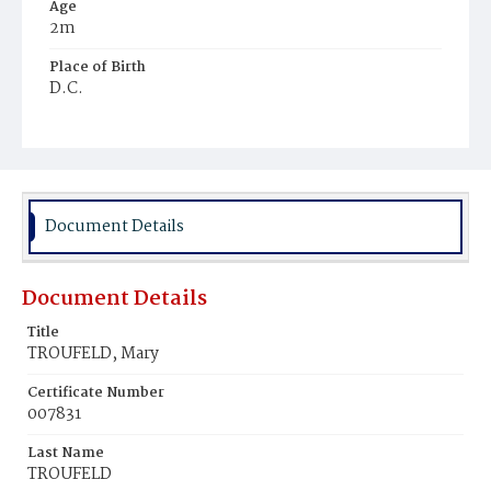
Age
2m
Place of Birth
D.C.
Burial Place
Ebenezer Cemetery
Document Details
Document Details
Title
TROUFELD, Mary
Certificate Number
007831
Last Name
TROUFELD