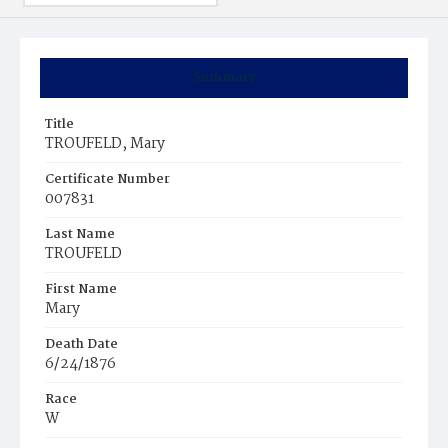
Summary
Title
TROUFELD, Mary
Certificate Number
007831
Last Name
TROUFELD
First Name
Mary
Death Date
6/24/1876
Race
W