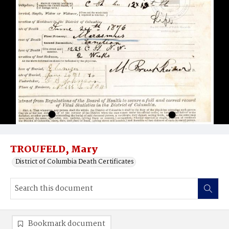
TROUFELD, Mary
District of Columbia Death Certificates
Bookmark document