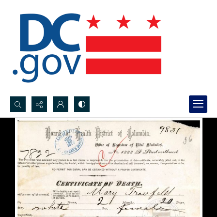
Search...
Advanced search