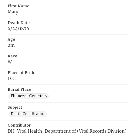
First Name
Mary
Death Date
6/24/1876
Age
2m
Race
W
Place of Birth
D.C.
Burial Place
Ebenezer Cemetery
Subject
Death Certification
Contributor
DH-Vital Health, Department of (Vital Records Division)