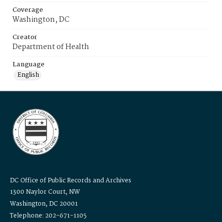
Coverage
Washington, DC
Creator
Department of Health
Language
English
DC Office of Public Records and Archives
1300 Naylor Court, NW
Washington, DC 20001
Telephone: 202-671-1105