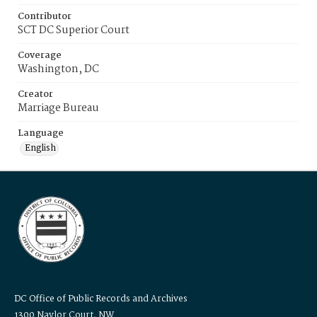
Contributor
SCT DC Superior Court
Coverage
Washington, DC
Creator
Marriage Bureau
Language
English
DC Office of Public Records and Archives
1300 Naylor Court, NW