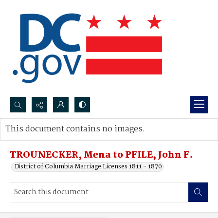
Search...
This document contains no images.
Advanced search
TROUNECKER, Mena to PFILE, John F.
District of Columbia Marriage Licenses 1811 - 1870