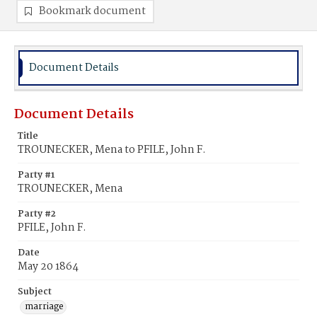
Bookmark document
Document Details
Document Details
Title
TROUNECKER, Mena to PFILE, John F.
Party #1
TROUNECKER, Mena
Party #2
PFILE, John F.
Date
May 20 1864
Subject
marriage