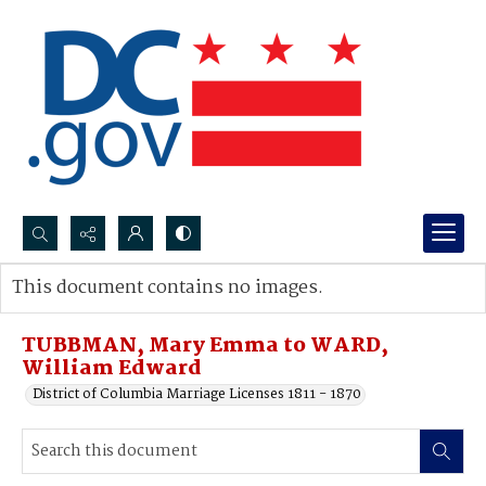
Search...
This document contains no images.
Advanced search
TUBBMAN, Mary Emma to WARD,
William Edward
District of Columbia Marriage Licenses 1811 - 1870