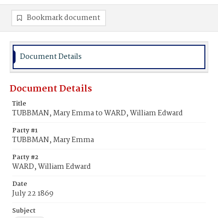
Bookmark document
Document Details
Document Details
Title
TUBBMAN, Mary Emma to WARD, William Edward
Party #1
TUBBMAN, Mary Emma
Party #2
WARD, William Edward
Date
July 22 1869
Subject