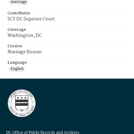
marriage
Contributor
SCT DC Superior Court
Coverage
Washington, DC
Creator
Marriage Bureau
Language
English
DC Office of Public Records and Archives