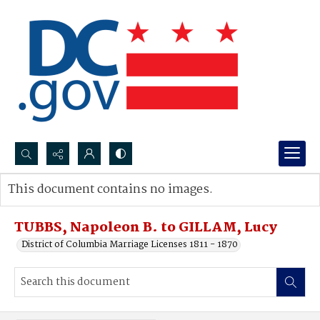
Search...
This document contains no images.
Advanced search
TUBBS, Napoleon B. to GILLAM, Lucy
District of Columbia Marriage Licenses 1811 - 1870