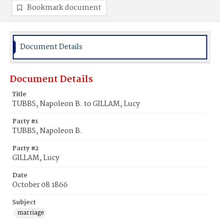
Bookmark document
Document Details
Document Details
Title
TUBBS, Napoleon B. to GILLAM, Lucy
Party #1
TUBBS, Napoleon B.
Party #2
GILLAM, Lucy
Date
October 08 1866
Subject
marriage