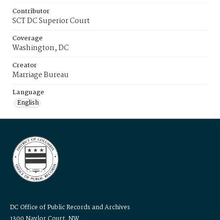
Contributor
SCT DC Superior Court
Coverage
Washington, DC
Creator
Marriage Bureau
Language
English
DC Office of Public Records and Archives
1300 Naylor Court, NW