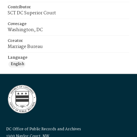
Contributor
SCT DC Superior Court
Coverage
Washington, DC
Creator
Marriage Bureau
Language
English
DC Office of Public Records and Archives
1300 Naylor Court, NW