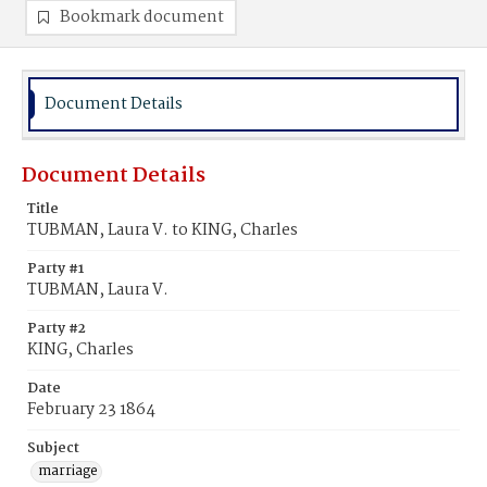
Bookmark document
Document Details
Document Details
Title
TUBMAN, Laura V. to KING, Charles
Party #1
TUBMAN, Laura V.
Party #2
KING, Charles
Date
February 23 1864
Subject
marriage