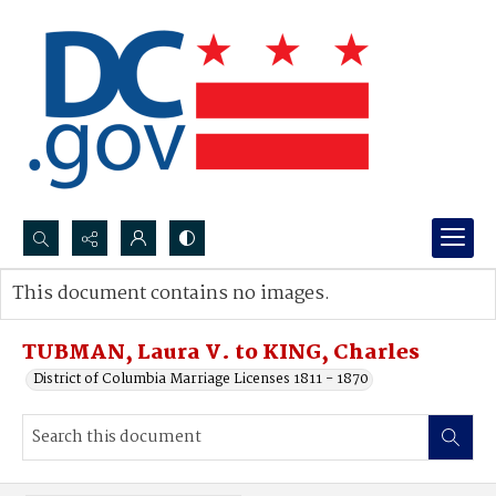
Search...
This document contains no images.
Advanced search
TUBMAN, Laura V. to KING, Charles
District of Columbia Marriage Licenses 1811 - 1870