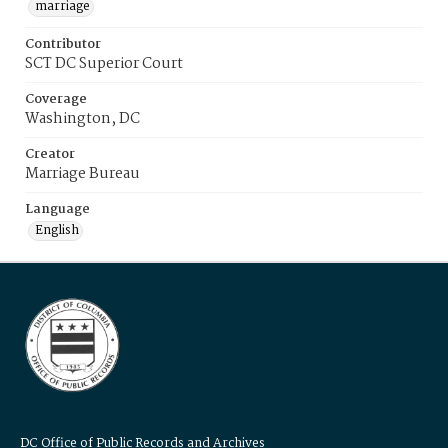
marriage
Contributor
SCT DC Superior Court
Coverage
Washington, DC
Creator
Marriage Bureau
Language
English
DC Office of Public Records and Archives