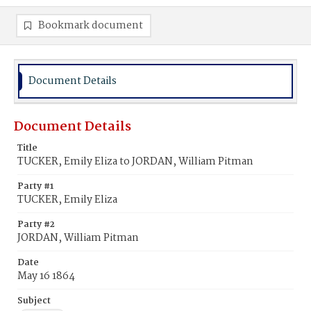
Bookmark document
Document Details
Document Details
Title
TUCKER, Emily Eliza to JORDAN, William Pitman
Party #1
TUCKER, Emily Eliza
Party #2
JORDAN, William Pitman
Date
May 16 1864
Subject