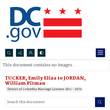
Search...
This document contains no images.
Advanced search
TUCKER, Emily Eliza to JORDAN,
William Pitman
District of Columbia Marriage Licenses 1811 - 1870