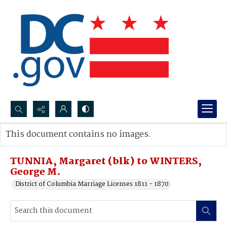
Search...
This document contains no images.
Advanced search
TUNNIA, Margaret (blk) to WINTERS,
George M.
District of Columbia Marriage Licenses 1811 - 1870