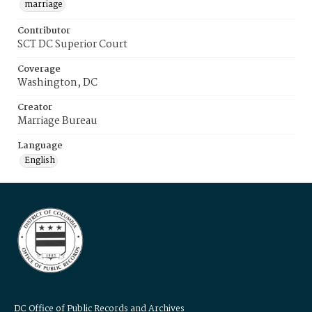
marriage
Contributor
SCT DC Superior Court
Coverage
Washington, DC
Creator
Marriage Bureau
Language
English
DC Office of Public Records and Archives