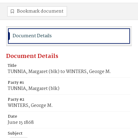
Bookmark document
Document Details
Document Details
Title
TUNNIA, Margaret (blk) to WINTERS, George M.
Party #1
TUNNIA, Margaret (blk)
Party #2
WINTERS, George M.
Date
June 15 1868
Subject