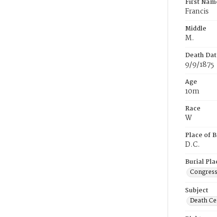
First Nam
Francis
Middle
M.
Death Dat
9/9/1875
Age
10m
Race
W
Place of B
D.C.
Burial Pla
Congress
Subject
Death Cer