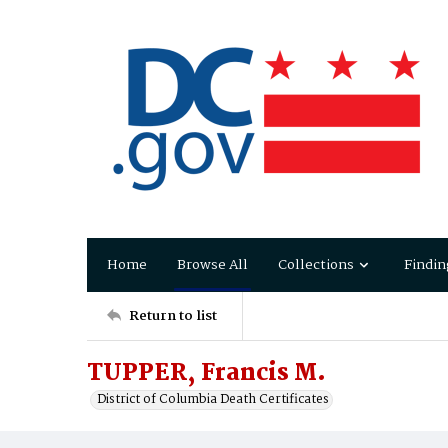
Home
Browse All
Collections
Findin
Return to list
TUPPER, Francis M.
District of Columbia Death Certificates