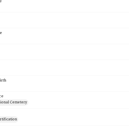
e
e
irth
ce
ional Cemetery
tification