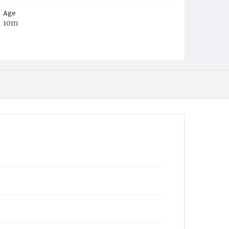
Age
10m
Place of Birth
D.C.
Burial Place
Congressional Cemetery