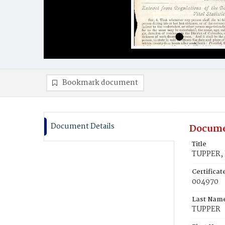
Bookmark document
Document Details
Docume
Title
TUPPER, 
Certifica
004970
Last Nam
TUPPER