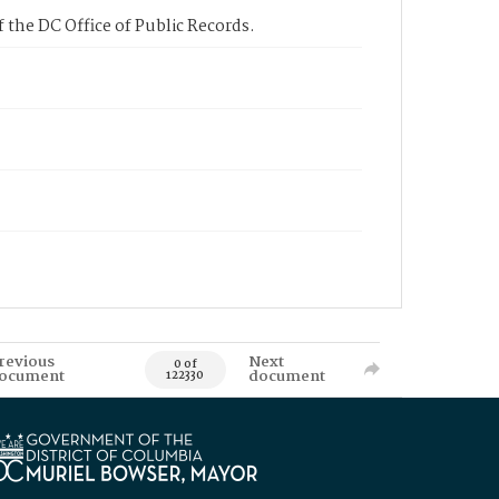
 the DC Office of Public Records.
revious
Next
0 of
ocument
document
122330