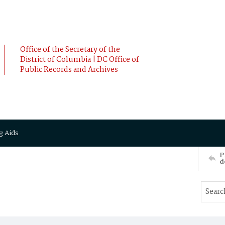
Office of the Secretary of the
District of Columbia | DC Office of
Public Records and Archives
g Aids
P
d