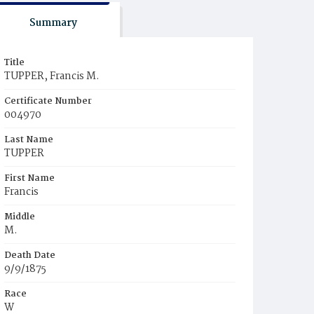
Summary
Title
TUPPER, Francis M.
Certificate Number
004970
Last Name
TUPPER
First Name
Francis
Middle
M.
Death Date
9/9/1875
Race
W