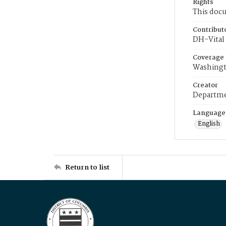
Rights
This docu
Contribut
DH-Vital 
Coverage
Washingt
Creator
Departme
Language
English
Return to list