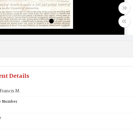
nt Details
Francis M.
te Number
e