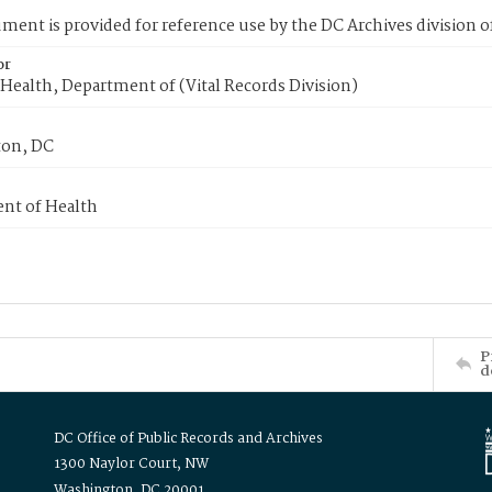
ment is provided for reference use by the DC Archives division of
or
Health, Department of (Vital Records Division)
on, DC
nt of Health
P
d
DC Office of Public Records and Archives
1300 Naylor Court, NW
Washington, DC 20001