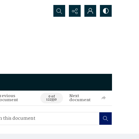
Search...
revious
Next
0 of
ocument
document
122330