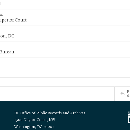
or
uperior Court
on, DC
 Bureau
P
d
DC Office of Public Records and Archives
1300 Naylor Court, NW
Washington, DC 20001