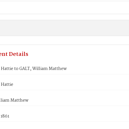
nt Details
Hattie to GALT, William Matthew
Hattie
lliam Matthew
 1861