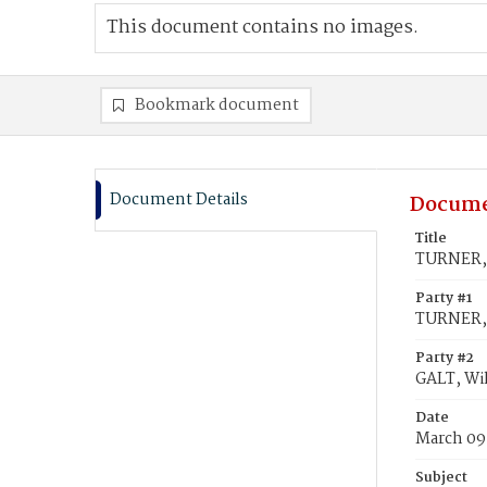
This document contains no images.
Bookmark document
Document Details
Docume
Title
TURNER, 
Party #1
TURNER, 
Party #2
GALT, Wi
Date
March 09
Subject