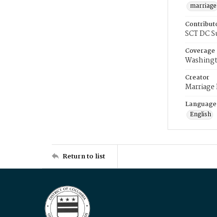
marriage
Contribut
SCT DC S
Coverage
Washingt
Creator
Marriage
Language
English
Return to list