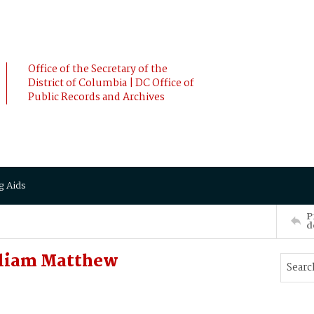
Office of the Secretary of the
District of Columbia | DC Office of
Public Records and Archives
g Aids
P
d
lliam Matthew