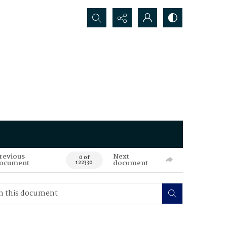
Search...
revious
Next
0 of
ocument
document
122330