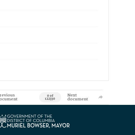
revious
Next
0 of
ocument
document
122330