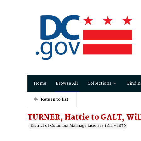
Home
Browse All
Collections
Findin
Return to list
TURNER, Hattie to GALT, Wi
District of Columbia Marriage Licenses 1811 - 1870