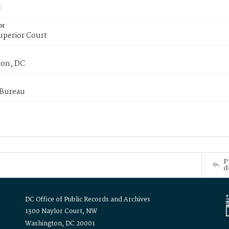
or
uperior Court
on, DC
 Bureau
P
d
DC Office of Public Records and Archives
1300 Naylor Court, NW
Washington, DC 20001