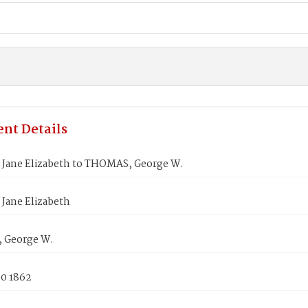
nt Details
Jane Elizabeth to THOMAS, George W.
Jane Elizabeth
 George W.
30 1862