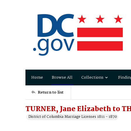
Home
Browse All
Collections
Findin
Return to list
TURNER, Jane Elizabeth to 
District of Columbia Marriage Licenses 1811 - 1870