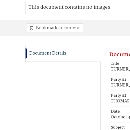
This document contains no images.
Bookmark document
Document Details
Docume
Title
TURNER, 
Party #1
TURNER, 
Party #2
THOMAS,
Date
October 
Subject