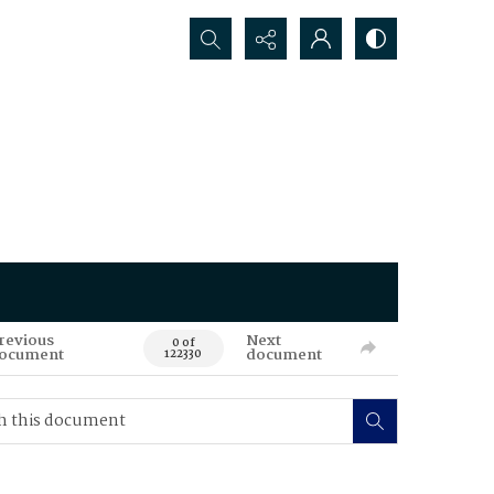
Search...
revious
Next
0 of
ocument
document
122330