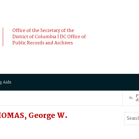
Office of the Secretary of the
District of Columbia | DC Office of
Public Records and Archives
g Aids
P
d
THOMAS, George W.