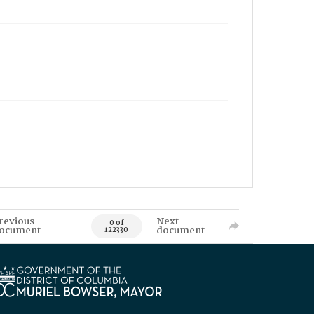
revious
Next
0 of
ocument
document
122330