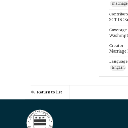
marriage
Contribut
SCT DC S
Coverage
Washingt
Creator
Marriage
Language
English
Return to list