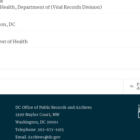
or
Health, Department of (Vital Records Division)
on, DC
nt of Health
P
d
DC Office of Public Records and Archives
1300 Naylor Court, NW
Washington, DC 20001
Telephone: 202-671-1105
Email: Archives@dc.gov