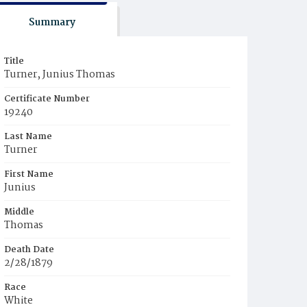
Summary
Title
Turner, Junius Thomas
Certificate Number
19240
Last Name
Turner
First Name
Junius
Middle
Thomas
Death Date
2/28/1879
Race
White