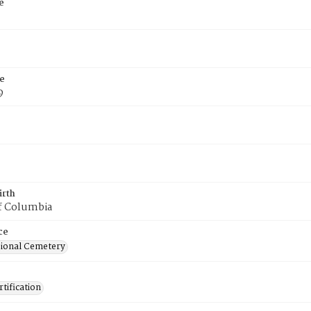
e
e
9
irth
of Columbia
ce
ional Cemetery
tification