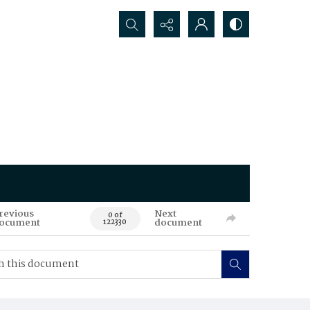
Search...
revious
Next
0 of
ocument
document
122330