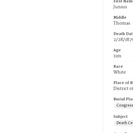
First Nam
Junius
Middle
Thomas
Death Dat
2/28/187
Age
11m
Race
White
Place of B
District 
Burial Pla
Congress
Subject
Death Cer