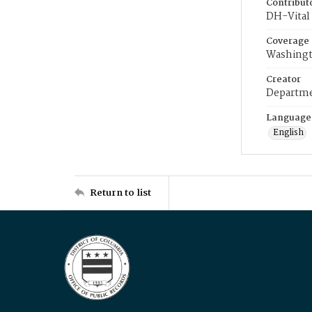
Contribut
DH-Vital 
Coverage
Washingt
Creator
Departme
Language
English
Return to list