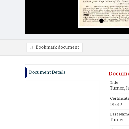
Bookmark document
Document Details
Docume
Title
Turner, 
Certifica
19240
Last Nam
Turner