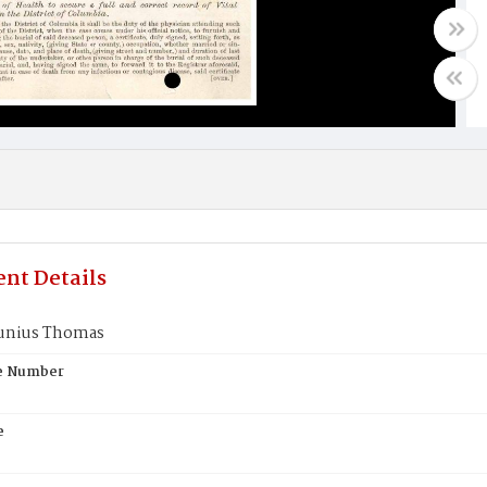
nt Details
Junius Thomas
te Number
e