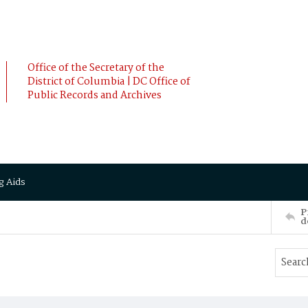
Office of the Secretary of the
District of Columbia | DC Office of
Public Records and Archives
g Aids
P
d