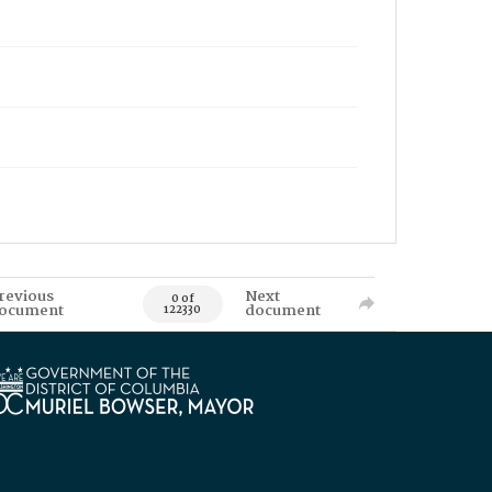
revious
Next
0 of
ocument
document
122330