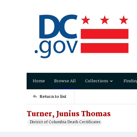
Home
Browse All
Collections
Findin
Return to list
Turner, Junius Thomas
District of Columbia Death Certificates