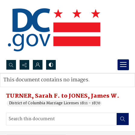
Search...
This document contains no images.
Advanced search
TURNER, Sarah F. to JONES, James W.
District of Columbia Marriage Licenses 1811 - 1870