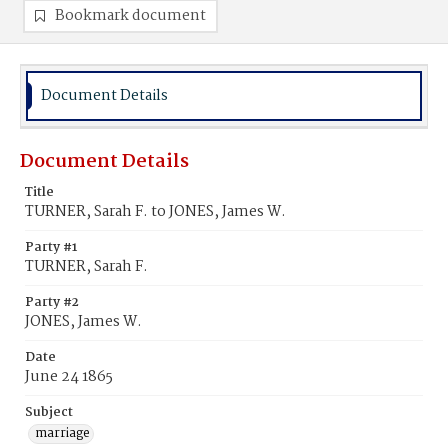
Bookmark document
Document Details
Document Details
Title
TURNER, Sarah F. to JONES, James W.
Party #1
TURNER, Sarah F.
Party #2
JONES, James W.
Date
June 24 1865
Subject
marriage