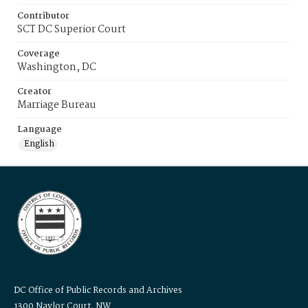
Contributor
SCT DC Superior Court
Coverage
Washington, DC
Creator
Marriage Bureau
Language
English
DC Office of Public Records and Archives
1300 Naylor Court, NW