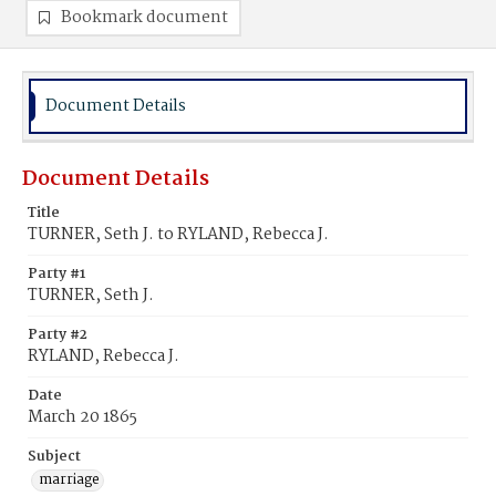
Bookmark document
Document Details
Document Details
Title
TURNER, Seth J. to RYLAND, Rebecca J.
Party #1
TURNER, Seth J.
Party #2
RYLAND, Rebecca J.
Date
March 20 1865
Subject
marriage