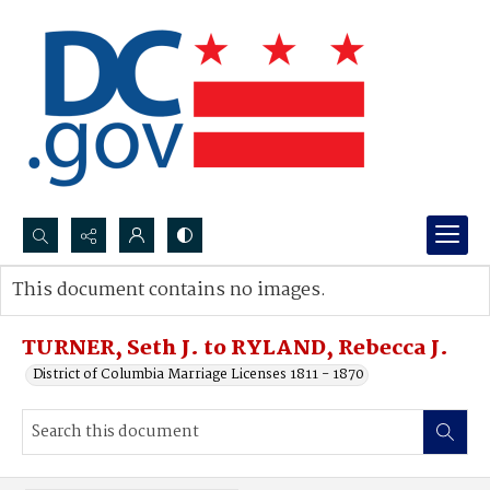
Search...
This document contains no images.
Advanced search
TURNER, Seth J. to RYLAND, Rebecca J.
District of Columbia Marriage Licenses 1811 - 1870