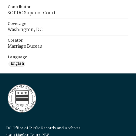
Contributor
SCT DC Superior Court
Coverage
Washington, DC
Creator
Marriage Bureau
Language
English
DC Office of Public Records and Archives
1300 Naylor Court, NW