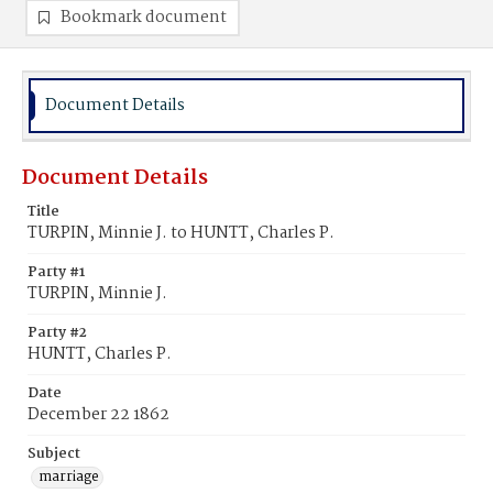
Bookmark document
Document Details
Document Details
Title
TURPIN, Minnie J. to HUNTT, Charles P.
Party #1
TURPIN, Minnie J.
Party #2
HUNTT, Charles P.
Date
December 22 1862
Subject
marriage