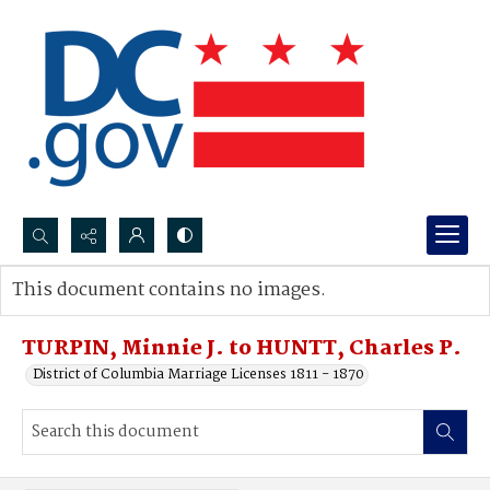
Search...
This document contains no images.
Advanced search
TURPIN, Minnie J. to HUNTT, Charles P.
District of Columbia Marriage Licenses 1811 - 1870