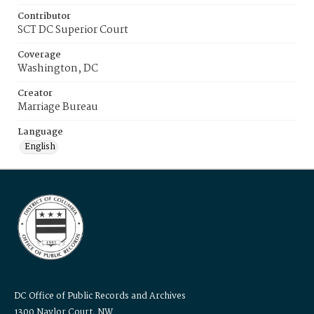
Contributor
SCT DC Superior Court
Coverage
Washington, DC
Creator
Marriage Bureau
Language
English
DC Office of Public Records and Archives
1300 Naylor Court, NW