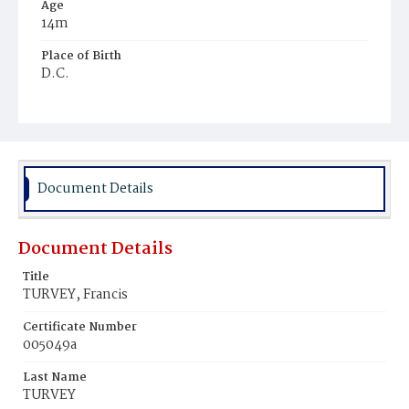
Age
14m
Place of Birth
D.C.
Burial Place
Holy Rood Cemetery
Document Details
Document Details
Title
TURVEY, Francis
Certificate Number
005049a
Last Name
TURVEY