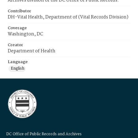
Archives division of the DC Office of Public Records.
Contributor
DH-Vital Health, Department of (Vital Records Division)
Coverage
Washington, DC
Creator
Department of Health
Language
English
DC Office of Public Records and Archives