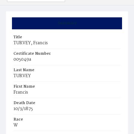
Summary
Title
TURVEY, Francis
Certificate Number
005049a
Last Name
TURVEY
First Name
Francis
Death Date
10/3/1875
Race
W