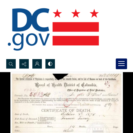
Search...
Advanced search