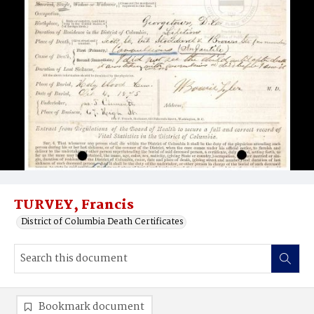
TURVEY, Francis
District of Columbia Death Certificates
Bookmark document