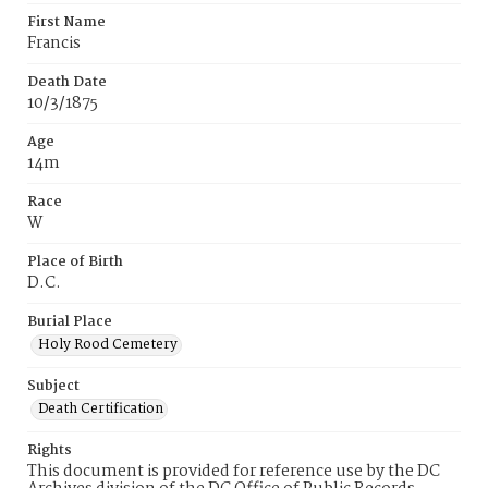
First Name
Francis
Death Date
10/3/1875
Age
14m
Race
W
Place of Birth
D.C.
Burial Place
Holy Rood Cemetery
Subject
Death Certification
Rights
This document is provided for reference use by the DC