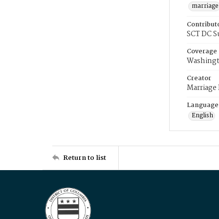
marriage
Contribut
SCT DC S
Coverage
Washingt
Creator
Marriage
Language
English
Return to list