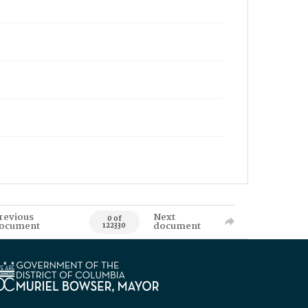
revious
Next
0 of
ocument
document
122330