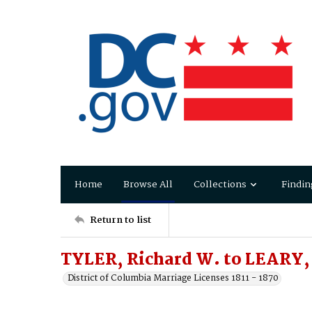
Home
Browse All
Collections
Findin
Return to list
TYLER, Richard W. to LEARY,
District of Columbia Marriage Licenses 1811 - 1870