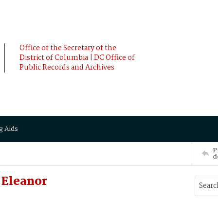
Office of the Secretary of the
District of Columbia | DC Office of
Public Records and Archives
g Aids
P
d
 Eleanor