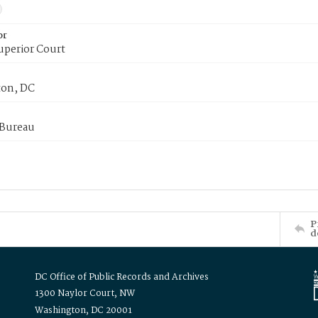
or
uperior Court
on, DC
 Bureau
P
d
DC Office of Public Records and Archives
1300 Naylor Court, NW
Washington, DC 20001