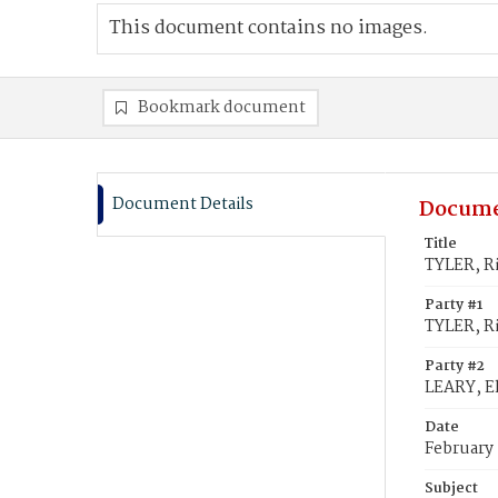
This document contains no images.
Bookmark document
Document Details
Docume
Title
TYLER, R
Party #1
TYLER, R
Party #2
LEARY, E
Date
February
Subject