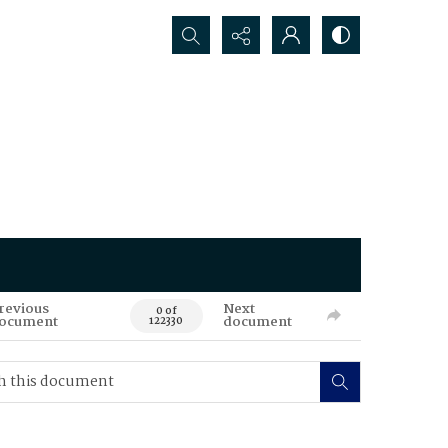
Search...
revious
Next
0 of
ocument
document
122330