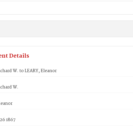
nt Details
ichard W. to LEARY, Eleanor
ichard W.
leanor
 26 1867