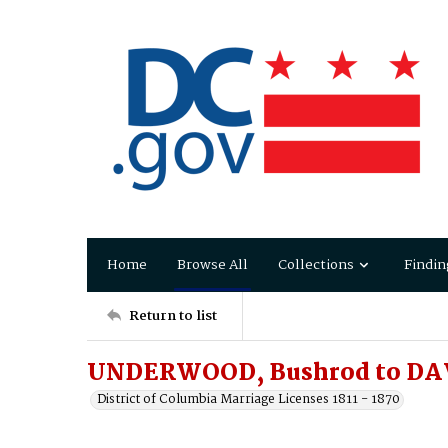
Home
Browse All
Collections
Findin
Return to list
UNDERWOOD, Bushrod to DAV
District of Columbia Marriage Licenses 1811 - 1870