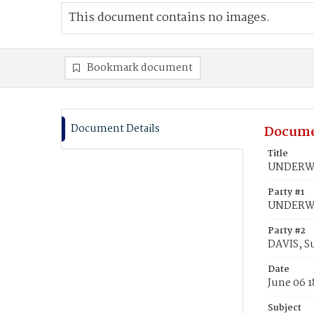
This document contains no images.
Bookmark document
Document Details
Docume
Title
UNDERWOO
Party #1
UNDERWO
Party #2
DAVIS, S
Date
June 06 1
Subject