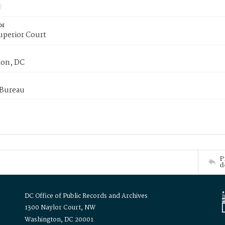
or
uperior Court
on, DC
 Bureau
P
d
DC Office of Public Records and Archives
1300 Naylor Court, NW
Washington, DC 20001