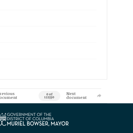
revious
Next
0 of
ocument
document
122330