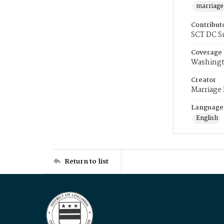
marriage
Contribut
SCT DC S
Coverage
Washingt
Creator
Marriage
Language
English
Return to list