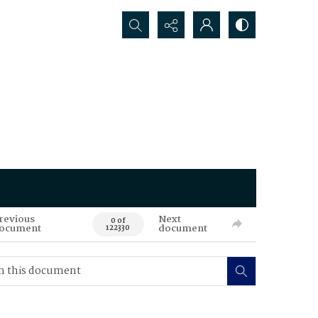
Search...
revious
Next
0 of
ocument
document
122330