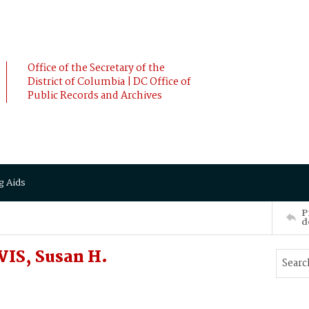
Office of the Secretary of the
District of Columbia | DC Office of
Public Records and Archives
g Aids
P
d
IS, Susan H.