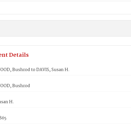
nt Details
D, Bushrod to DAVIS, Susan H.
OD, Bushrod
usan H.
865