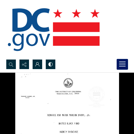
Search...
Advanced search