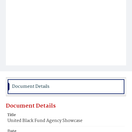
Document Details
Document Details
Title
United Black Fund Agency Showcase
Date