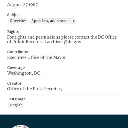
August 27 1987
Subject
Speeches
Speeches, addresses, etc.
Rights
For rights and permissions please contact the DC Office
of Public Records at archives@dc.gov
Contributor
Executive Office of the Mayor
Coverage
Washington, DC
Creator
Office of the Press Secretary
Language
English