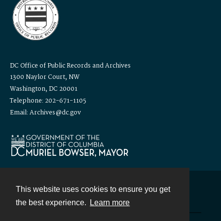
DC Office of Public Records and Archives
1300 Naylor Court, NW
Washington, DC 20001
Telephone: 202-671-1105
Email: Archives@dc.gov
This website uses cookies to ensure you get
Contact
the best experience.
Learn more