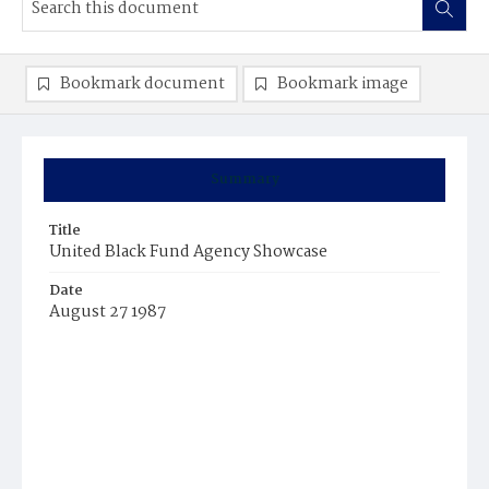
Bookmark document
Bookmark image
Summary
Title
United Black Fund Agency Showcase
Date
August 27 1987