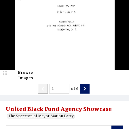
Browse
Images
of
6
United Black Fund Agency Showcase
The Speeches of Mayor Marion Barry