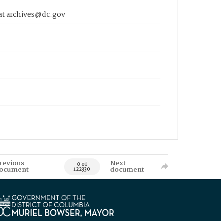
 at archives@dc.gov
revious
Next
0 of
ocument
document
122330