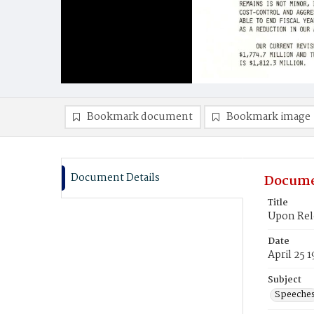
Bookmark document
Bookmark image
Document Details
Docume
Title
Upon Rele
Date
April 25 
Subject
Speeche