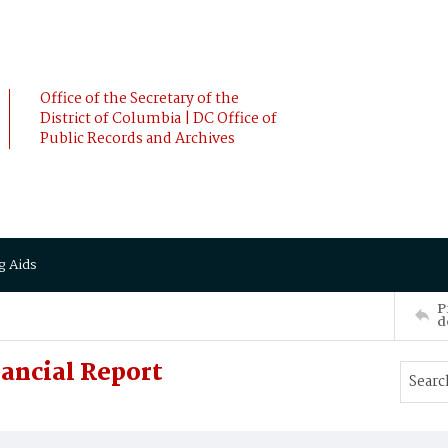
Office of the Secretary of the
District of Columbia | DC Office of
Public Records and Archives
g Aids
P
d
ancial Report