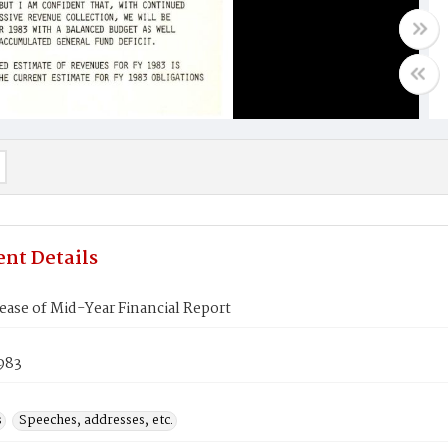
nt Details
ase of Mid-Year Financial Report
1983
s
Speeches, addresses, etc.