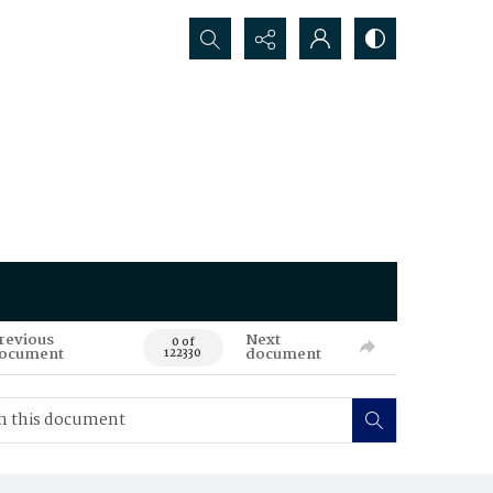
Search...
revious
Next
0 of
ocument
document
122330