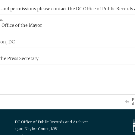
s and permissions please contact the DC Office of Public Records
or
 Office of the Mayor
on, DC
 the Press Secretary
P
d
DC Office of Public Records and Archives
1300 Naylor Court, NW