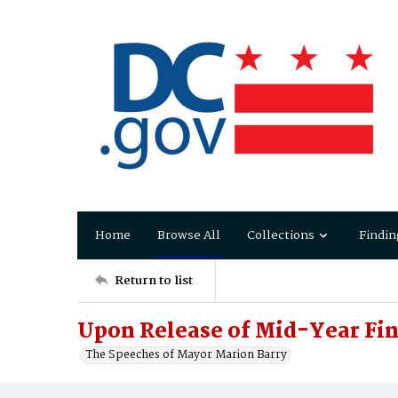
Home
Browse All
Collections
Findin
Return to list
Upon Release of Mid-Year Fin
The Speeches of Mayor Marion Barry