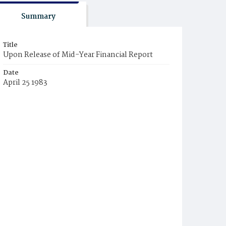
Summary
Title
Upon Release of Mid-Year Financial Report
Date
April 25 1983