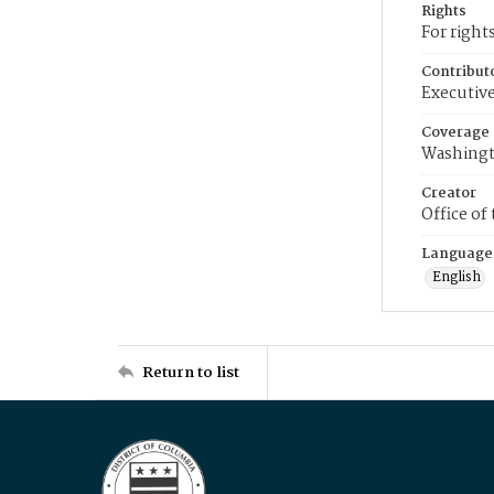
Rights
For right
Contribut
Executive
Coverage
Washingt
Creator
Office of
Language
English
Return to list