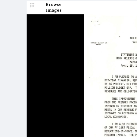
Browse
Images