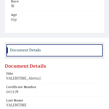
Race
W
Age
65y
Place of Birth
N.Y.
Burial Place
New York City, New York
Document Details
Document Details
Title
VALENTINE, Aletta J.
Certificate Number
007378
Last Name
VALENTINE