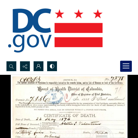
Search...
Advanced search