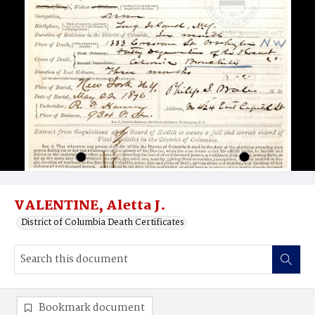
VALENTINE, Aletta J.
District of Columbia Death Certificates
Bookmark document