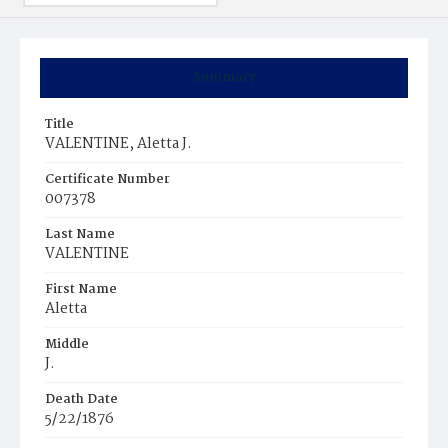
Summary
Title
VALENTINE, Aletta J.
Certificate Number
007378
Last Name
VALENTINE
First Name
Aletta
Middle
J.
Death Date
5/22/1876