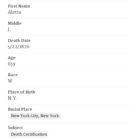
First Name
Aletta
Middle
J.
Death Date
5/22/1876
Age
65y
Race
W
Place of Birth
N.Y.
Burial Place
New York City, New York
Subject
Death Certification