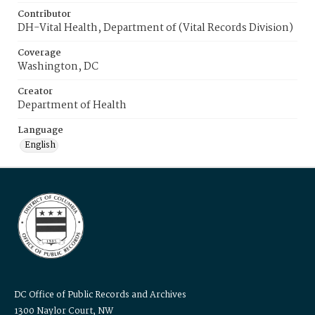
Contributor
DH-Vital Health, Department of (Vital Records Division)
Coverage
Washington, DC
Creator
Department of Health
Language
English
DC Office of Public Records and Archives
1300 Naylor Court, NW