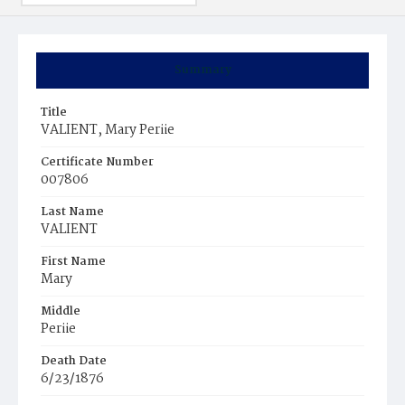
Summary
Title
VALIENT, Mary Periie
Certificate Number
007806
Last Name
VALIENT
First Name
Mary
Middle
Periie
Death Date
6/23/1876