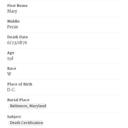
First Name
Mary
Middle
Periie
Death Date
6/23/1876
Age
15d
Race
W
Place of Birth
D.C.
Burial Place
Baltimore, Maryland
Subject
Death Certification