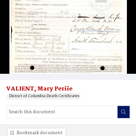
VALIENT, Mary Periie
District of Columbia Death Certificates
Bookmark document