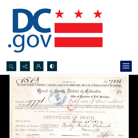
Search...
Advanced search