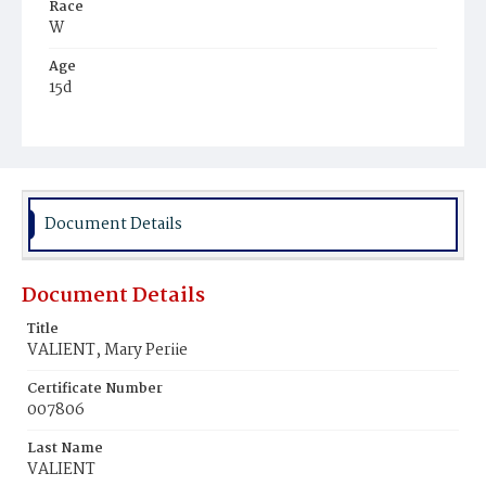
Race
W
Age
15d
Place of Birth
D.C.
Burial Place
Baltimore, Maryland
Document Details
Document Details
Title
VALIENT, Mary Periie
Certificate Number
007806
Last Name
VALIENT