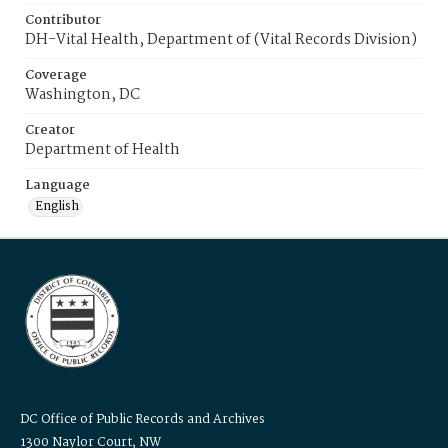
Contributor
DH-Vital Health, Department of (Vital Records Division)
Coverage
Washington, DC
Creator
Department of Health
Language
English
DC Office of Public Records and Archives
1300 Naylor Court, NW