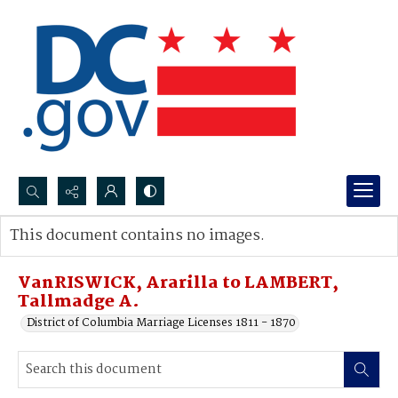
Search...
This document contains no images.
Advanced search
VanRISWICK, Ararilla to LAMBERT,
Tallmadge A.
District of Columbia Marriage Licenses 1811 - 1870