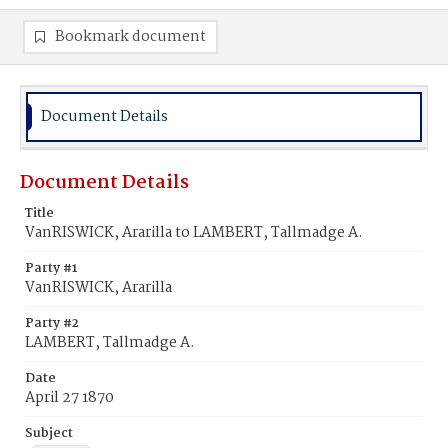
Bookmark document
Document Details
Document Details
Title
VanRISWICK, Ararilla to LAMBERT, Tallmadge A.
Party #1
VanRISWICK, Ararilla
Party #2
LAMBERT, Tallmadge A.
Date
April 27 1870
Subject