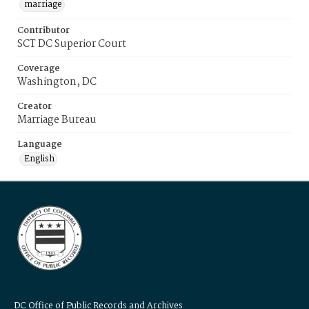
marriage
Contributor
SCT DC Superior Court
Coverage
Washington, DC
Creator
Marriage Bureau
Language
English
DC Office of Public Records and Archives