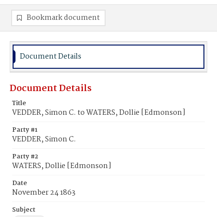
Bookmark document
Document Details
Document Details
Title
VEDDER, Simon C. to WATERS, Dollie [Edmonson]
Party #1
VEDDER, Simon C.
Party #2
WATERS, Dollie [Edmonson]
Date
November 24 1863
Subject