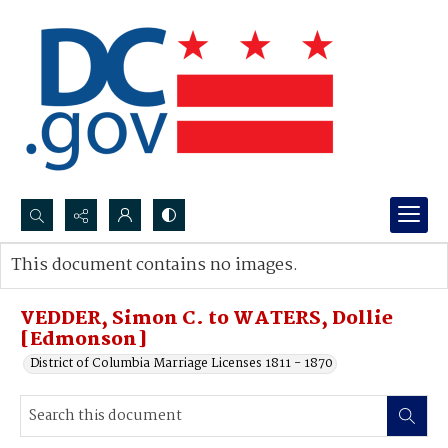
Search...
This document contains no images.
Advanced search
VEDDER, Simon C. to WATERS, Dollie
[Edmonson]
District of Columbia Marriage Licenses 1811 - 1870