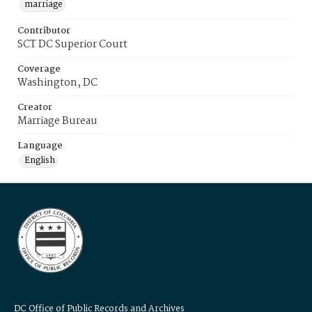
marriage
Contributor
SCT DC Superior Court
Coverage
Washington, DC
Creator
Marriage Bureau
Language
English
DC Office of Public Records and Archives