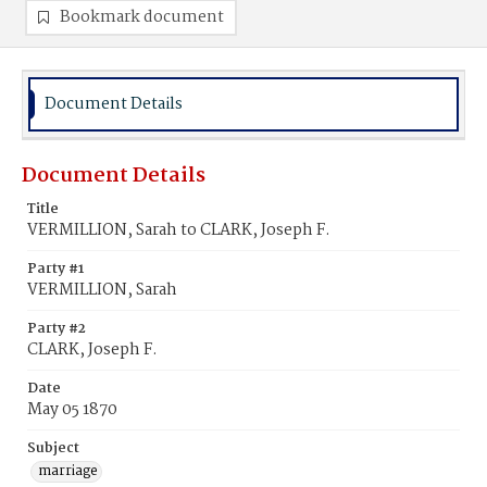
Bookmark document
Document Details
Document Details
Title
VERMILLION, Sarah to CLARK, Joseph F.
Party #1
VERMILLION, Sarah
Party #2
CLARK, Joseph F.
Date
May 05 1870
Subject
marriage