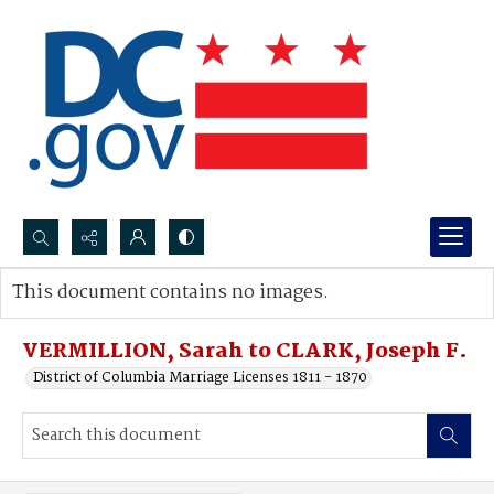
Search...
This document contains no images.
Advanced search
VERMILLION, Sarah to CLARK, Joseph F.
District of Columbia Marriage Licenses 1811 - 1870