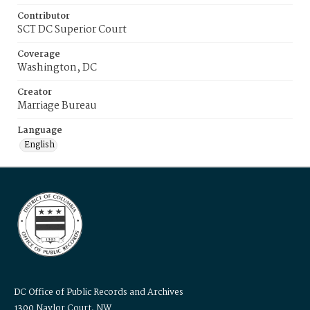
Contributor
SCT DC Superior Court
Coverage
Washington, DC
Creator
Marriage Bureau
Language
English
DC Office of Public Records and Archives
1300 Naylor Court, NW