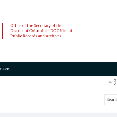
Office of the Secretary of the
District of Columbia | DC Office of
Public Records and Archives
g Aids
P
d