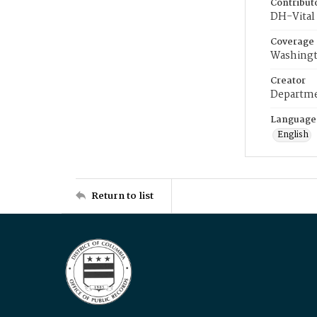
Contribut
DH-Vital 
Coverage
Washingt
Creator
Departme
Language
English
Return to list