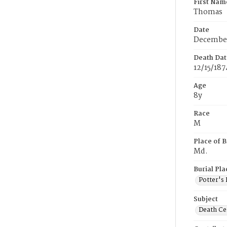
First Nam
Thomas
Date
December
Death Dat
12/15/187
Age
8y
Race
M
Place of B
Md.
Burial Pla
Potter's 
Subject
Death Cer