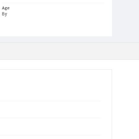
Age
8y
Place of Birth
Md.
Burial Place
Potter's Field