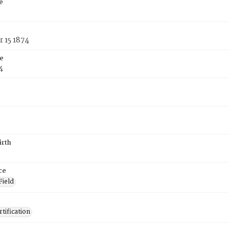
e
 15 1874
e
4
irth
ce
Field
tification