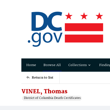
Home
Browse All
Collections
Findin
Return to list
VINEL, Thomas
District of Columbia Death Certificates