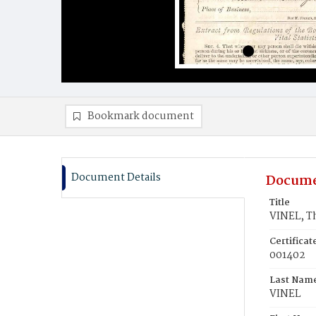
Bookmark document
Document Details
Docume
Title
VINEL, 
Certifica
001402
Last Nam
VINEL