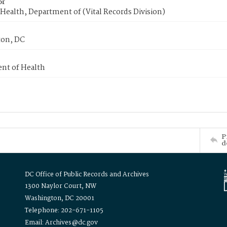
or
Health, Department of (Vital Records Division)
on, DC
nt of Health
P
d
DC Office of Public Records and Archives
1300 Naylor Court, NW
Washington, DC 20001
Telephone: 202-671-1105
Email: Archives@dc.gov