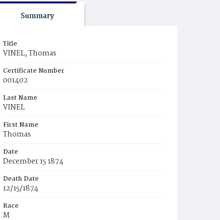
Summary
Title
VINEL, Thomas
Certificate Number
001402
Last Name
VINEL
First Name
Thomas
Date
December 15 1874
Death Date
12/15/1874
Race
M