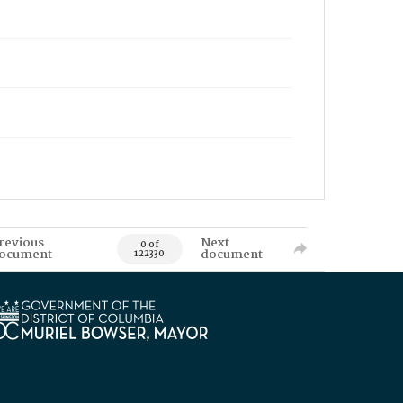
revious
Next
0 of
ocument
document
122330