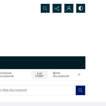
Search...
revious
Next
0 of
ocument
document
122330