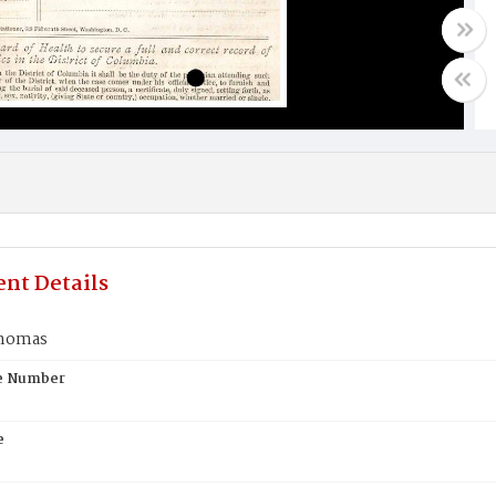
nt Details
Thomas
te Number
e