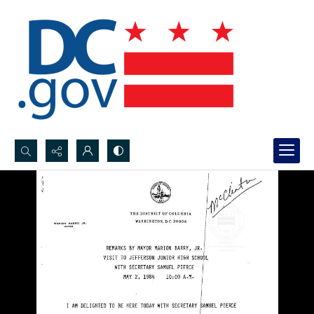
Search...
Advanced search