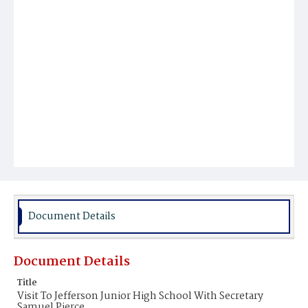
Document Details
Document Details
Title
Visit To Jefferson Junior High School With Secretary
Samuel Pierce