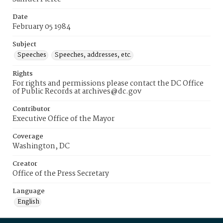
Date
February 05 1984
Subject
Speeches
Speeches, addresses, etc.
Rights
For rights and permissions please contact the DC Office
of Public Records at archives@dc.gov
Contributor
Executive Office of the Mayor
Coverage
Washington, DC
Creator
Office of the Press Secretary
Language
English