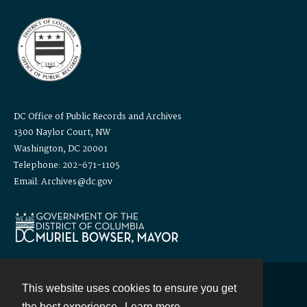
DC Office of Public Records and Archives
1300 Naylor Court, NW
Washington, DC 20001
Telephone: 202-671-1105
Email: Archives@dc.gov
This website uses cookies to ensure you get
Contact
the best experience.
Learn more