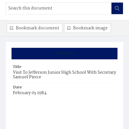
Bookmark document
Bookmark image
Summary
Title
Visit To Jefferson Junior High School With Secretary
Samuel Pierce
Date
February 05 1984