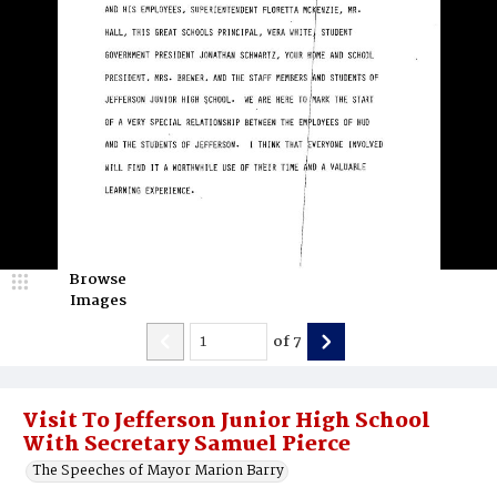
Browse
Images
of
7
Visit To Jefferson Junior High School
With Secretary Samuel Pierce
The Speeches of Mayor Marion Barry