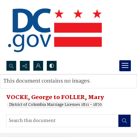
Search...
This document contains no images.
Advanced search
VOCKE, George to FOLLER, Mary
District of Columbia Marriage Licenses 1811 - 1870