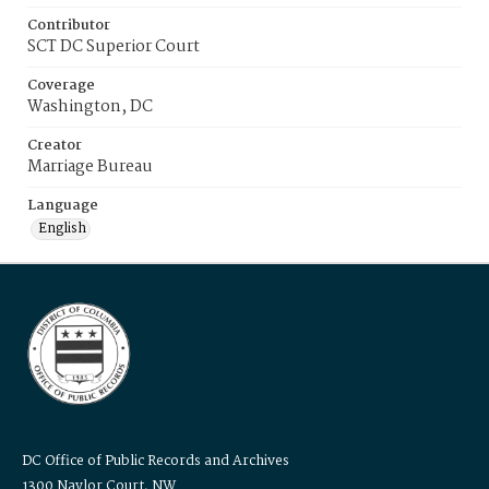
Contributor
SCT DC Superior Court
Coverage
Washington, DC
Creator
Marriage Bureau
Language
English
DC Office of Public Records and Archives
1300 Naylor Court, NW