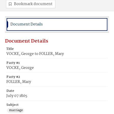
Bookmark document
Document Details
Document Details
Title
VOCKE, George to FOLLER, Mary
Party #1
VOCKE, George
Party #2
FOLLER, Mary
Date
July 07 1865
Subject
marriage