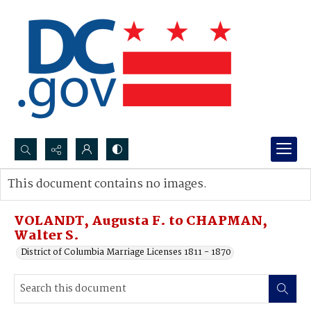
Search...
This document contains no images.
Advanced search
VOLANDT, Augusta F. to CHAPMAN,
Walter S.
District of Columbia Marriage Licenses 1811 - 1870