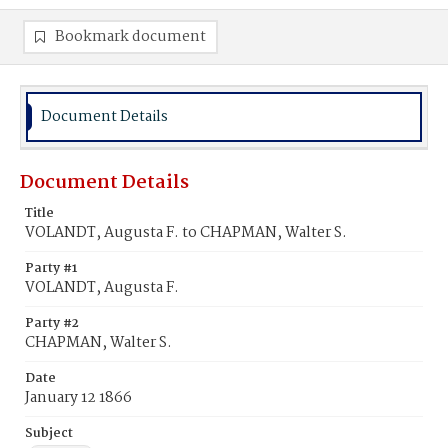
Bookmark document
Document Details
Document Details
Title
VOLANDT, Augusta F. to CHAPMAN, Walter S.
Party #1
VOLANDT, Augusta F.
Party #2
CHAPMAN, Walter S.
Date
January 12 1866
Subject