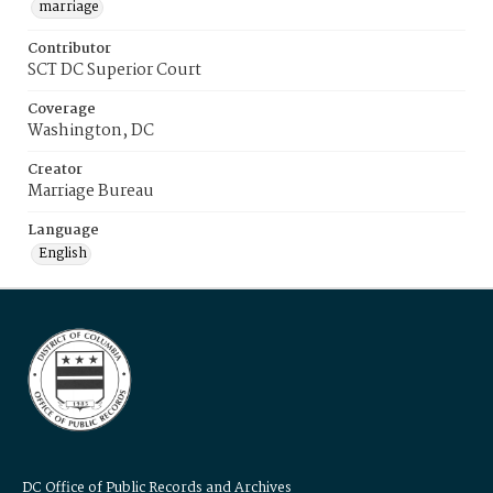
marriage
Contributor
SCT DC Superior Court
Coverage
Washington, DC
Creator
Marriage Bureau
Language
English
DC Office of Public Records and Archives