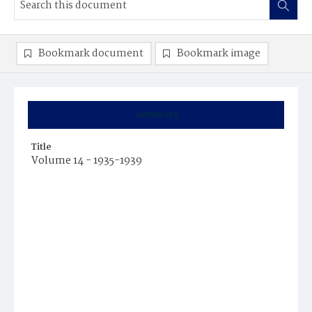
Bookmark document
Bookmark image
Summary
Title
Volume 14 - 1935-1939