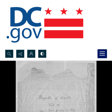
Search...
Advanced search