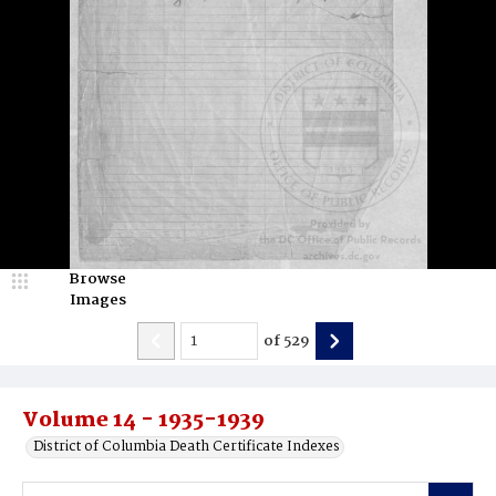
Browse
Images
of
529
Volume 14 - 1935-1939
District of Columbia Death Certificate Indexes