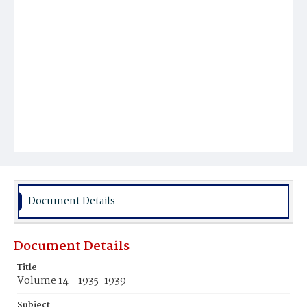
Document Details
Document Details
Title
Volume 14 - 1935-1939
Subject