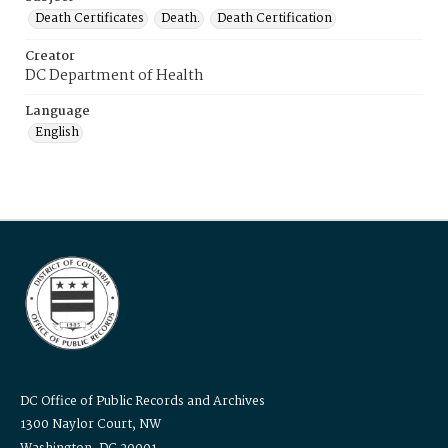
Death Certificates
Death.
Death Certification
Creator
DC Department of Health
Language
English
DC Office of Public Records and Archives
1300 Naylor Court, NW