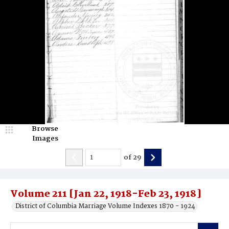
Browse
Images
of
29
Volume 211 [Jan 22, 1918-Feb 23, 1918]
District of Columbia Marriage Volume Indexes 1870 - 1924