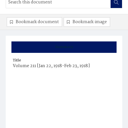
Bookmark document
Bookmark image
Summary
Title
Volume 211 [Jan 22, 1918-Feb 23, 1918]