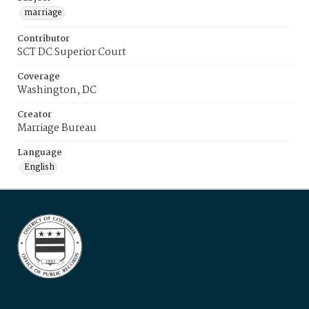
marriage
Contributor
SCT DC Superior Court
Coverage
Washington, DC
Creator
Marriage Bureau
Language
English