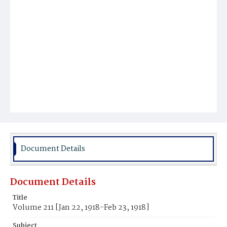
Document Details
Document Details
Title
Volume 211 [Jan 22, 1918-Feb 23, 1918]
Subject