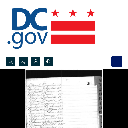
Search...
Advanced search