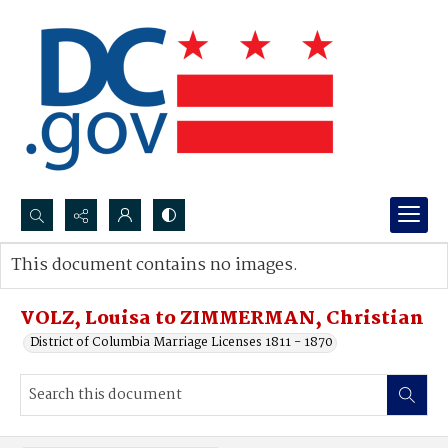
Search...
This document contains no images.
Advanced search
VOLZ, Louisa to ZIMMERMAN, Christian
District of Columbia Marriage Licenses 1811 - 1870