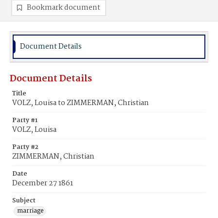
Bookmark document
Document Details
Document Details
Title
VOLZ, Louisa to ZIMMERMAN, Christian
Party #1
VOLZ, Louisa
Party #2
ZIMMERMAN, Christian
Date
December 27 1861
Subject
marriage