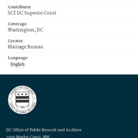
Contributor
SCT DC Superior Court
Coverage
Washington, DC
Creator
Marriage Bureau
Language
English
DC Office of Public Records and Archives
1300 Naylor Court, NW