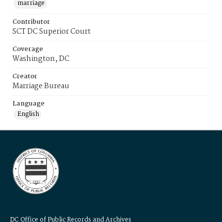
marriage
Contributor
SCT DC Superior Court
Coverage
Washington, DC
Creator
Marriage Bureau
Language
English
DC Office of Public Records and Archives