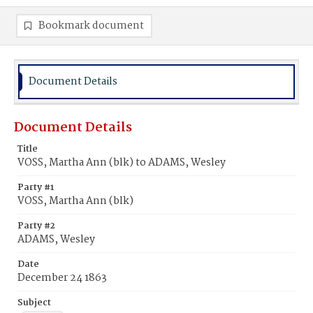
Bookmark document
Document Details
Document Details
Title
VOSS, Martha Ann (blk) to ADAMS, Wesley
Party #1
VOSS, Martha Ann (blk)
Party #2
ADAMS, Wesley
Date
December 24 1863
Subject