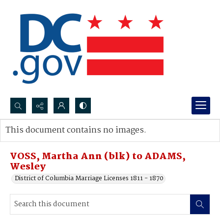
Search...
This document contains no images.
Advanced search
VOSS, Martha Ann (blk) to ADAMS,
Wesley
District of Columbia Marriage Licenses 1811 - 1870