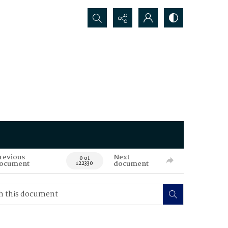
Search...
revious
Next
0 of
ocument
document
122330