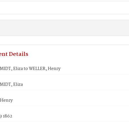
nt Details
DT, Eliza to WELLER, Henry
IDT, Eliza
 Henry
9 1862