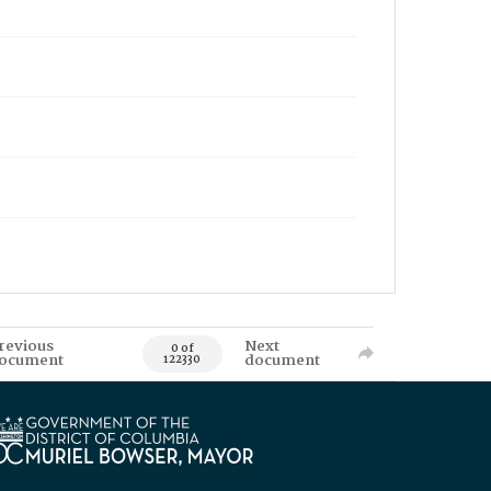
revious
Next
0 of
ocument
document
122330