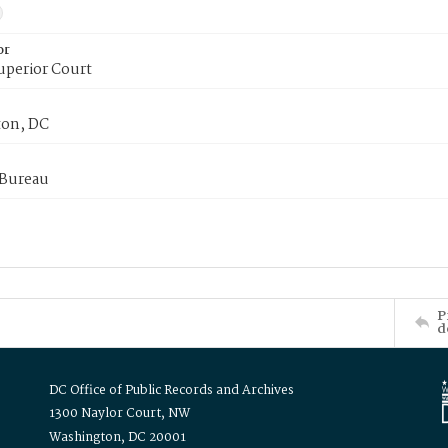
or
uperior Court
on, DC
 Bureau
P
d
DC Office of Public Records and Archives
1300 Naylor Court, NW
Washington, DC 20001