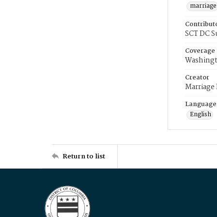
marriage
Contribut
SCT DC S
Coverage
Washingt
Creator
Marriage
Language
English
Return to list