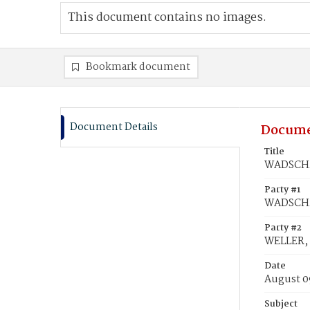
This document contains no images.
Bookmark document
Document Details
Docume
Title
WADSCHMI
Party #1
WADSCHM
Party #2
WELLER,
Date
August 0
Subject