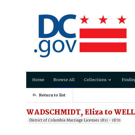
Home
Browse All
Collections
Findin
Return to list
WADSCHMIDT, Eliza to WELL
District of Columbia Marriage Licenses 1811 - 1870