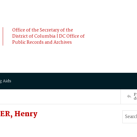
Office of the Secretary of the
District of Columbia | DC Office of
Public Records and Archives
g Aids
P
d
ER, Henry