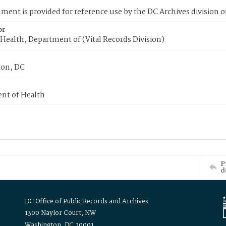
ment is provided for reference use by the DC Archives division of
or
Health, Department of (Vital Records Division)
on, DC
nt of Health
P
d
DC Office of Public Records and Archives
1300 Naylor Court, NW
Washington, DC 20001