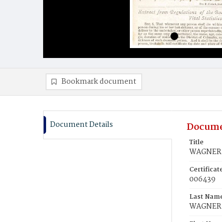
Bookmark document
Document Details
Docume
Title
WAGNER, 
Certifica
006439
Last Nam
WAGNER