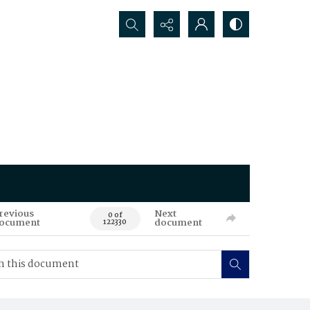
Search...
revious
Next
0 of
ocument
document
122330