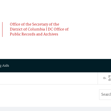
Office of the Secretary of the
District of Columbia | DC Office of
Public Records and Archives
g Aids
P
d