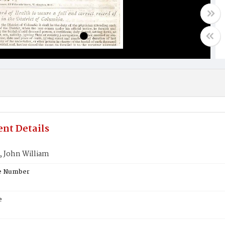
nt Details
John William
te Number
e