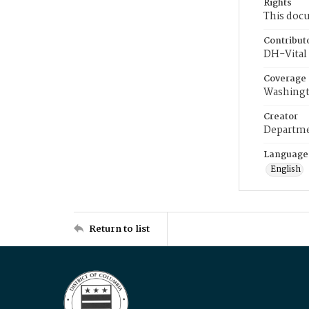
Rights
This docu
Contribut
DH-Vital 
Coverage
Washingt
Creator
Departme
Language
English
Return to list