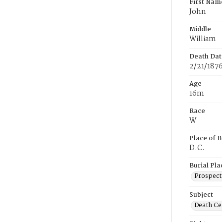
First Nam
John
Middle
William
Death Dat
2/21/187
Age
16m
Race
W
Place of B
D.C.
Burial Pla
Prospect
Subject
Death Cer