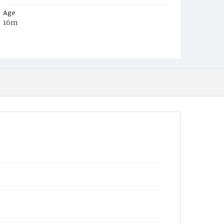
Age
16m
Place of Birth
D.C.
Burial Place
Prospect Hill Cemetery