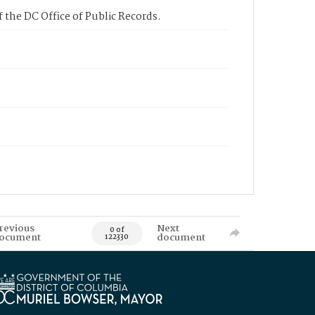
 the DC Office of Public Records.
revious
Next
0 of
ocument
document
122330