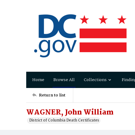
Home
Browse All
Collections
Findin
Return to list
WAGNER, John William
District of Columbia Death Certificates