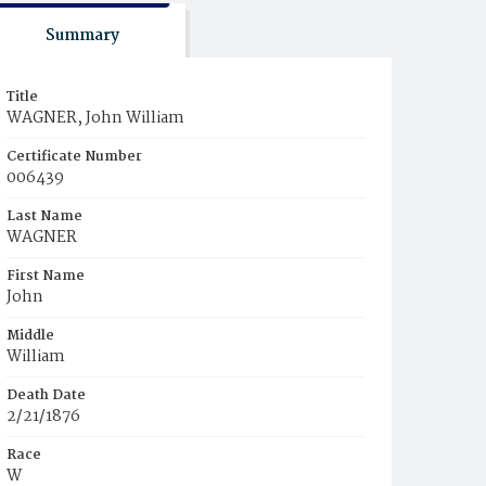
Summary
Title
WAGNER, John William
Certificate Number
006439
Last Name
WAGNER
First Name
John
Middle
William
Death Date
2/21/1876
Race
W