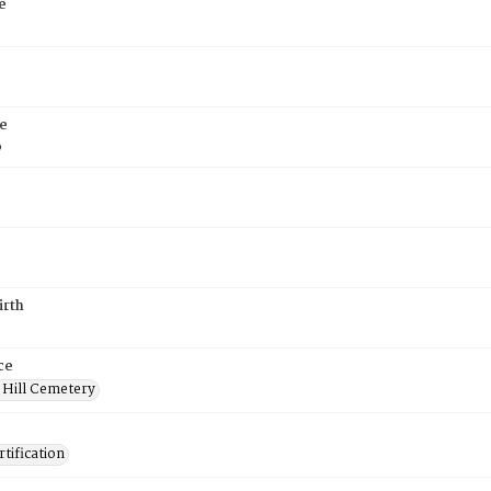
e
e
6
irth
ce
 Hill Cemetery
tification