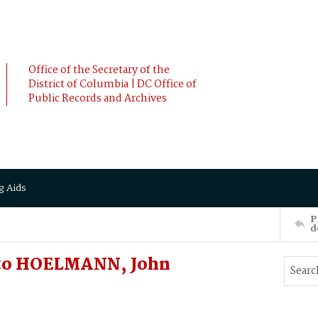
Office of the Secretary of the
District of Columbia | DC Office of
Public Records and Archives
g Aids
P
d
o HOELMANN, John