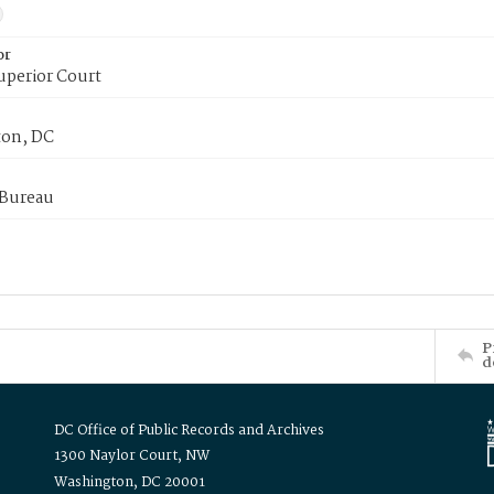
or
uperior Court
on, DC
 Bureau
P
d
DC Office of Public Records and Archives
1300 Naylor Court, NW
Washington, DC 20001