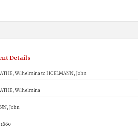
nt Details
THE, Wilhelmina to HOELMANN, John
THE, Wilhelmina
N, John
 1860