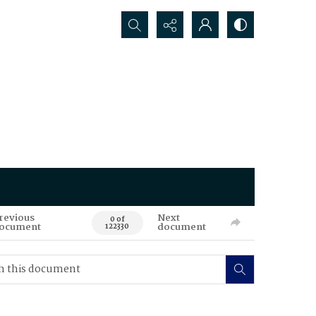
Search...
revious
Next
0 of
ocument
document
122330