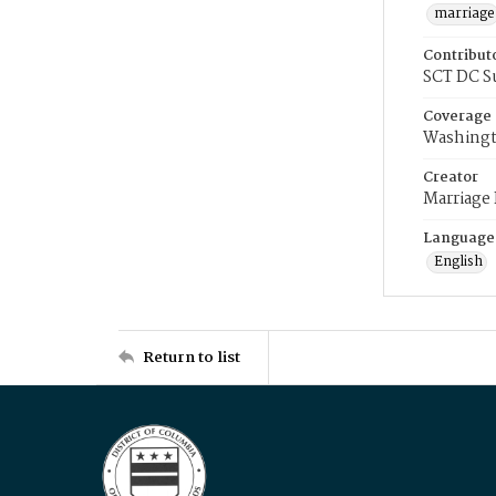
marriage
Contribut
SCT DC S
Coverage
Washingt
Creator
Marriage
Language
English
Return to list