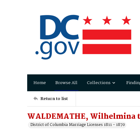
Home
Browse All
Collections
Findin
Return to list
WALDEMATHE, Wilhelmina t
District of Columbia Marriage Licenses 1811 - 1870