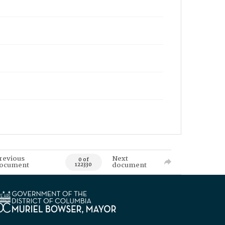
revious
Next
0 of
ocument
document
122330