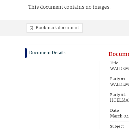
This document contains no images.
Bookmark document
Document Details
Docume
Title
WALDEMA
Party #1
WALDEMA
Party #2
HOELMAN
Date
March 04
Subject