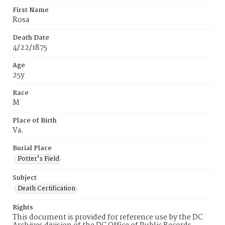
First Name
Rosa
Death Date
4/22/1875
Age
25y
Race
M
Place of Birth
Va.
Burial Place
Potter's Field
Subject
Death Certification
Rights
This document is provided for reference use by the DC