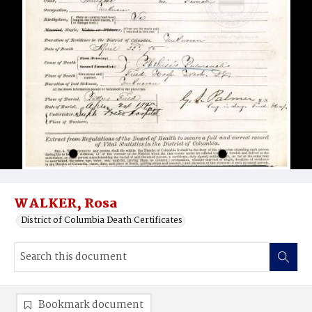
WALKER, Rosa
District of Columbia Death Certificates
Bookmark document