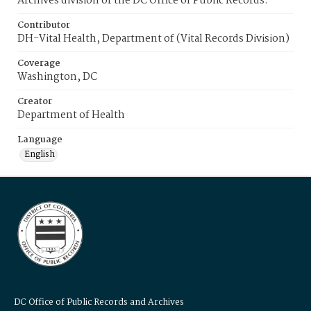
Archives division of the DC Office of Public Records.
Contributor
DH-Vital Health, Department of (Vital Records Division)
Coverage
Washington, DC
Creator
Department of Health
Language
English
DC Office of Public Records and Archives