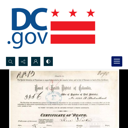
Search...
Advanced search