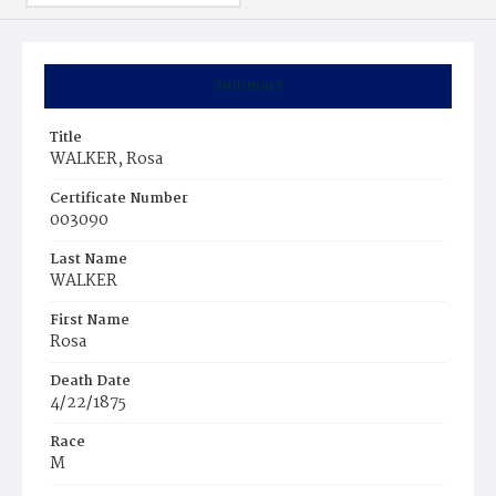
Summary
Title
WALKER, Rosa
Certificate Number
003090
Last Name
WALKER
First Name
Rosa
Death Date
4/22/1875
Race
M