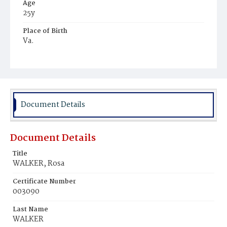
Age
25y
Place of Birth
Va.
Burial Place
Potter's Field
Document Details
Document Details
Title
WALKER, Rosa
Certificate Number
003090
Last Name
WALKER