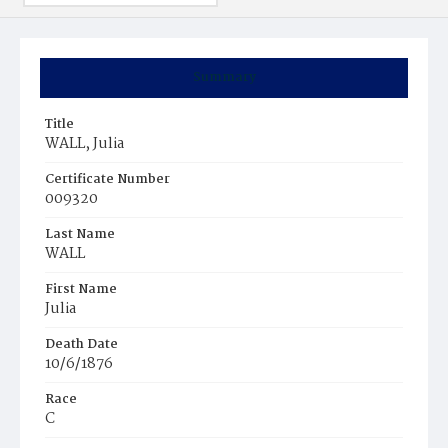
Summary
Title
WALL, Julia
Certificate Number
009320
Last Name
WALL
First Name
Julia
Death Date
10/6/1876
Race
C