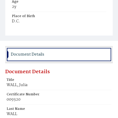
Age
2y
Place of Birth
D.C.
Burial Place
Ebenezer Cemetery
Document Details
Document Details
Title
WALL, Julia
Certificate Number
009320
Last Name
WALL