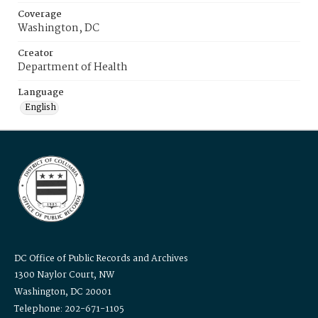
Coverage
Washington, DC
Creator
Department of Health
Language
English
DC Office of Public Records and Archives
1300 Naylor Court, NW
Washington, DC 20001
Telephone: 202-671-1105