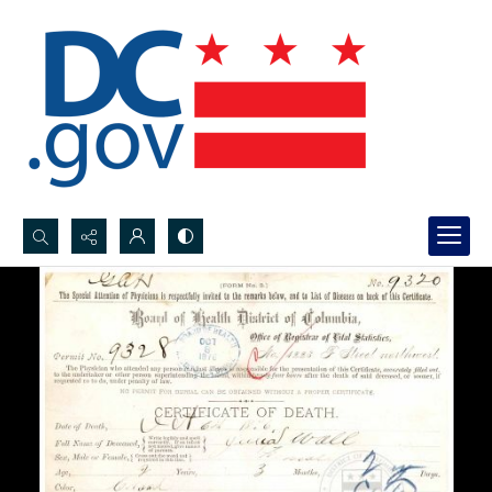
Search...
Advanced search