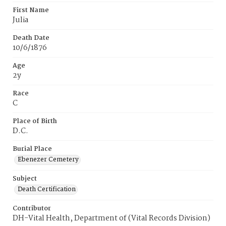
First Name
Julia
Death Date
10/6/1876
Age
2y
Race
C
Place of Birth
D.C.
Burial Place
Ebenezer Cemetery
Subject
Death Certification
Contributor
DH-Vital Health, Department of (Vital Records Division)