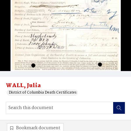
WALL, Julia
District of Columbia Death Certificates
Bookmark document