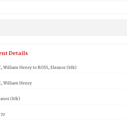
nt Details
 William Henry to ROSS, Eleanor (blk)
 William Henry
anor (blk)
870