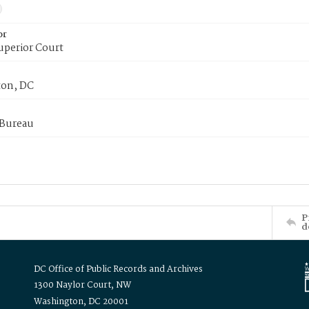
or
uperior Court
on, DC
 Bureau
P
d
DC Office of Public Records and Archives
1300 Naylor Court, NW
Washington, DC 20001