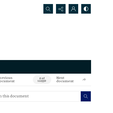
Search...
revious
Next
0 of
ocument
document
122330