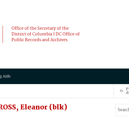
Office of the Secretary of the
District of Columbia | DC Office of
Public Records and Archives
g Aids
P
d
OSS, Eleanor (blk)