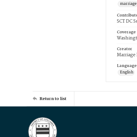
marriage
Contribut
SCT DC S
Coverage
Washingt
Creator
Marriage
Language
English
Return to list