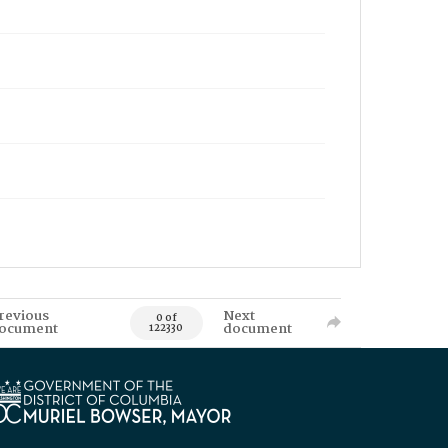
revious
Next
0 of
ocument
document
122330