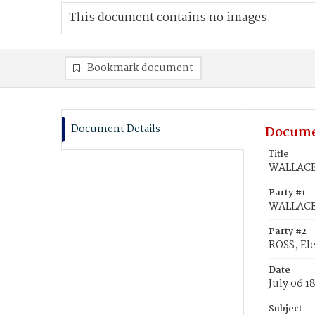
This document contains no images.
Bookmark document
Document Details
Docume
Title
WALLACE,
Party #1
WALLACE,
Party #2
ROSS, Ele
Date
July 06 1
Subject