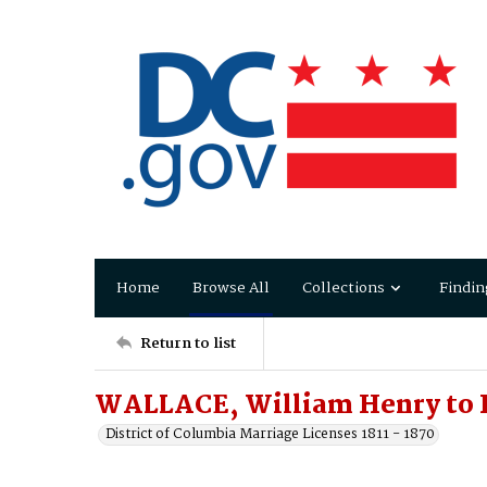
Home
Browse All
Collections
Findin
Return to list
WALLACE, William Henry to R
District of Columbia Marriage Licenses 1811 - 1870