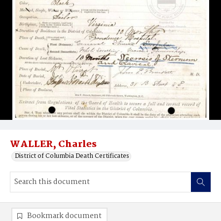
WALLER, Charles
District of Columbia Death Certificates
Bookmark document