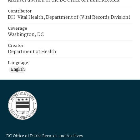
Archives division of the DC Office of Public Records.
Contributor
DH-Vital Health, Department of (Vital Records Division)
Coverage
Washington, DC
Creator
Department of Health
Language
English
DC Office of Public Records and Archives