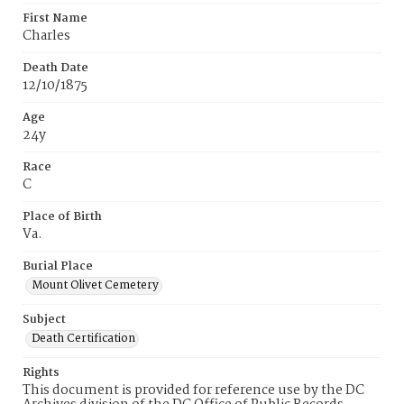
First Name
Charles
Death Date
12/10/1875
Age
24y
Race
C
Place of Birth
Va.
Burial Place
Mount Olivet Cemetery
Subject
Death Certification
Rights
This document is provided for reference use by the DC