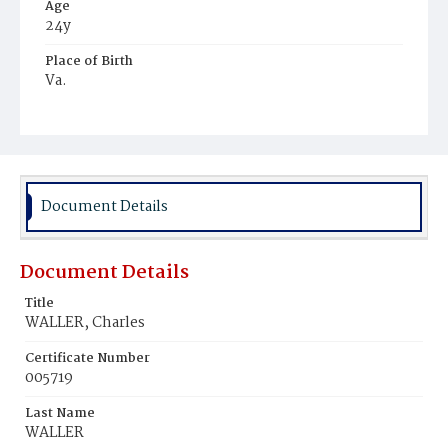
Age
24y
Place of Birth
Va.
Burial Place
Mount Olivet Cemetery
Document Details
Document Details
Title
WALLER, Charles
Certificate Number
005719
Last Name
WALLER