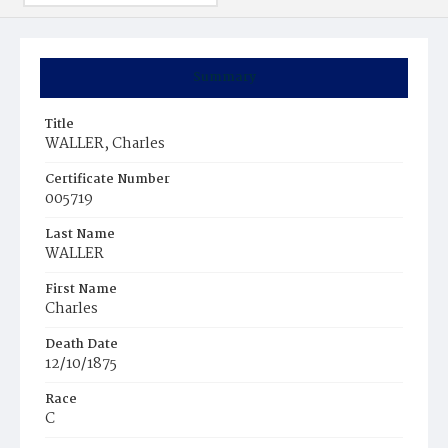
Summary
Title
WALLER, Charles
Certificate Number
005719
Last Name
WALLER
First Name
Charles
Death Date
12/10/1875
Race
C