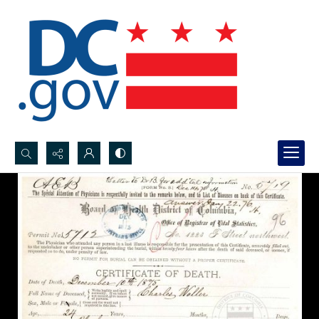
Search...
Advanced search