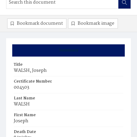
Bookmark document
Bookmark image
Summary
Title
WALSH, Joseph
Certificate Number
004503
Last Name
WALSH
First Name
Joseph
Death Date