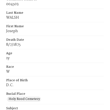
004503
Last Name
WALSH
First Name
Joseph
Death Date
8/7/1875
Age
1y
Race
W
Place of Birth
D.C.
Burial Place
Holy Rood Cemetery
Subject