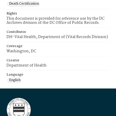
Death Certification
Rights
This document is provided for reference use by the DC
Archives division of the DC Office of Public Records.
Contributor
DH-Vital Health, Department of (Vital Records Division)
Coverage
Washington, DC
Creator
Department of Health
Language
English