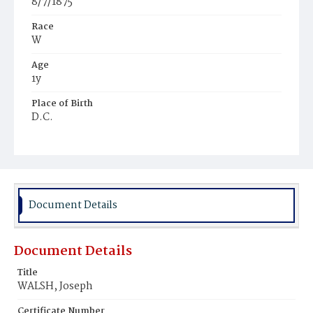
8/7/1875
Race
W
Age
1y
Place of Birth
D.C.
Burial Place
Holy Rood Cemetery
Document Details
Document Details
Title
WALSH, Joseph
Certificate Number