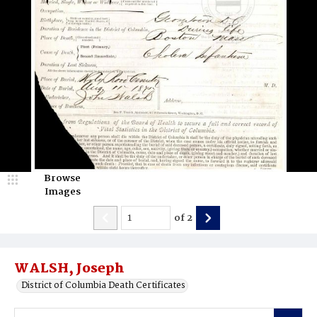
Browse
Images
of
2
WALSH, Joseph
District of Columbia Death Certificates