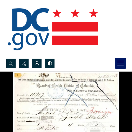
Search...
Advanced search