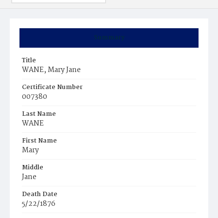
Summary
Title
WANE, Mary Jane
Certificate Number
007380
Last Name
WANE
First Name
Mary
Middle
Jane
Death Date
5/22/1876