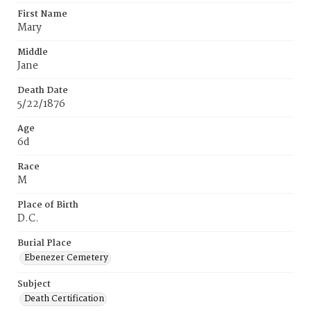
First Name
Mary
Middle
Jane
Death Date
5/22/1876
Age
6d
Race
M
Place of Birth
D.C.
Burial Place
Ebenezer Cemetery
Subject
Death Certification