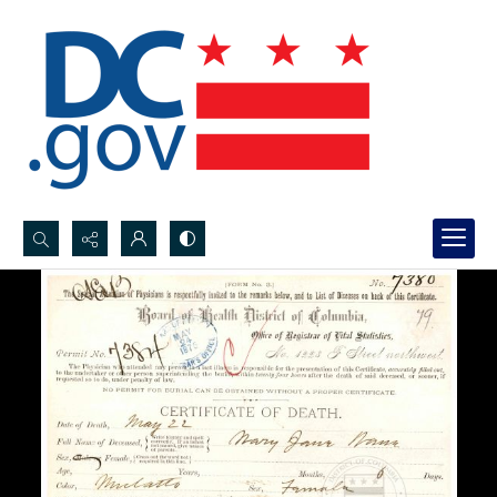
Search...
Advanced search