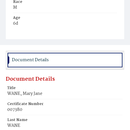
Race
M
Age
6d
Place of Birth
D.C.
Burial Place
Ebenezer Cemetery
Document Details
Document Details
Title
WANE, Mary Jane
Certificate Number
007380
Last Name
WANE