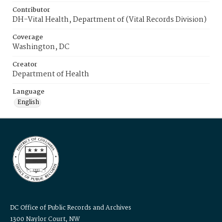
Contributor
DH-Vital Health, Department of (Vital Records Division)
Coverage
Washington, DC
Creator
Department of Health
Language
English
DC Office of Public Records and Archives
1300 Naylor Court, NW