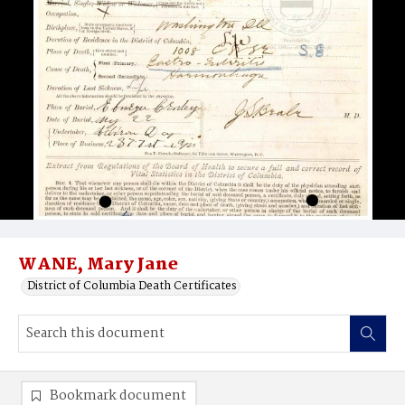
WANE, Mary Jane
District of Columbia Death Certificates
Bookmark document