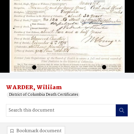
WARDER, Wiliiam
District of Columbia Death Certificates
Bookmark document