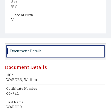
Age
55y
Place of Birth
Va.
Burial Place
Glenwood Cemetery
Document Details
Document Details
Title
WARDER, Wiliiam
Certificate Number
005342
Last Name
WARDER