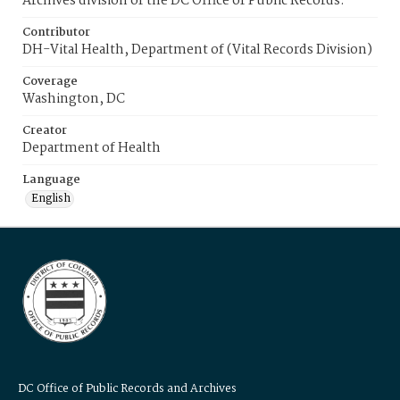
Archives division of the DC Office of Public Records.
Contributor
DH-Vital Health, Department of (Vital Records Division)
Coverage
Washington, DC
Creator
Department of Health
Language
English
DC Office of Public Records and Archives