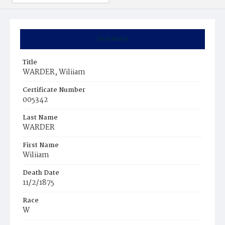
Summary
Title
WARDER, Wiliiam
Certificate Number
005342
Last Name
WARDER
First Name
Wiliiam
Death Date
11/2/1875
Race
W