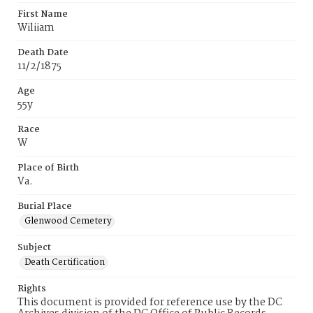
First Name
Wiliiam
Death Date
11/2/1875
Age
55y
Race
W
Place of Birth
Va.
Burial Place
Glenwood Cemetery
Subject
Death Certification
Rights
This document is provided for reference use by the DC