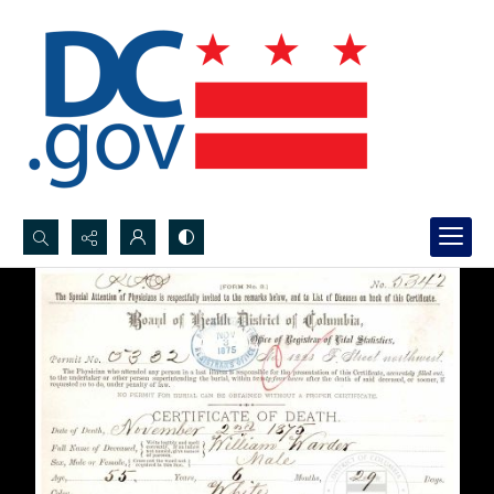
Search...
Advanced search