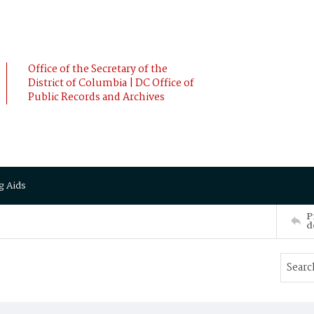
Office of the Secretary of the
District of Columbia | DC Office of
Public Records and Archives
g Aids
P
d