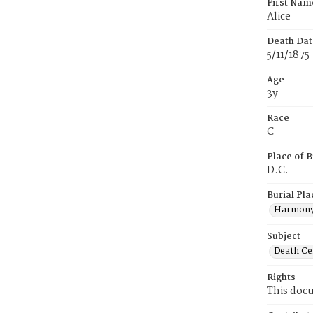
First Nam
Alice
Death Dat
5/11/1875
Age
3y
Race
C
Place of B
D.C.
Burial Pla
Harmony
Subject
Death Cer
Rights
This docu