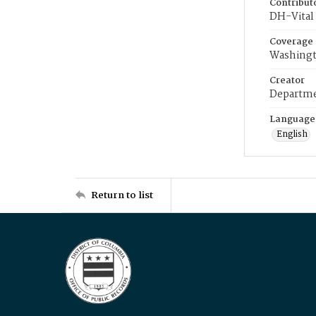
Contribut
DH-Vital 
Coverage
Washingt
Creator
Departme
Language
English
Return to list