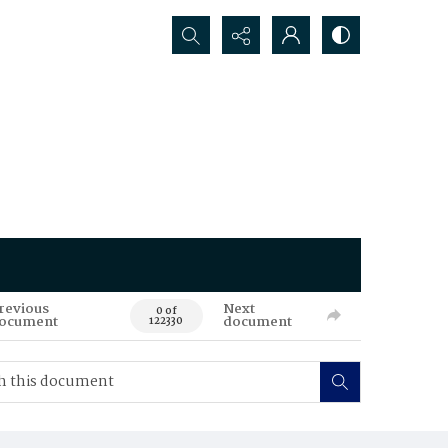
Search...
revious
Next
0 of
ocument
document
122330