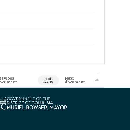
revious
Next
0 of
ocument
document
122330