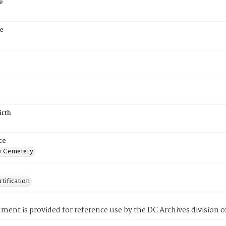
e
e
irth
ce
 Cemetery
tification
ment is provided for reference use by the DC Archives division of