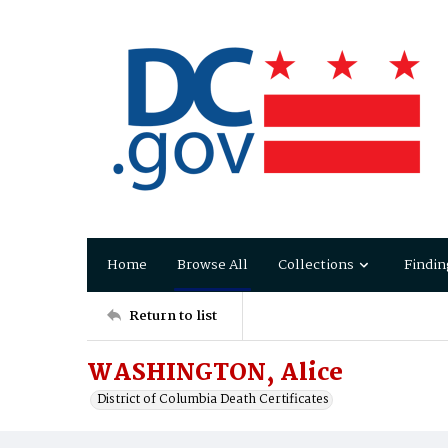
Home
Browse All
Collections
Findin
Return to list
WASHINGTON, Alice
District of Columbia Death Certificates