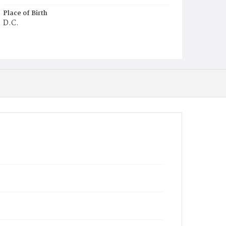
Place of Birth
D.C.
Burial Place
Harmony Cemetery