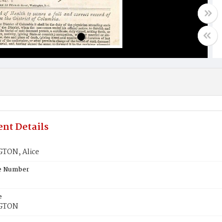
nt Details
TON, Alice
te Number
e
GTON