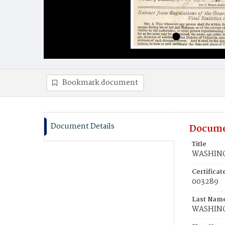
Bookmark document
Document Details
Docume
Title
WASHING
Certifica
003289
Last Nam
WASHIN