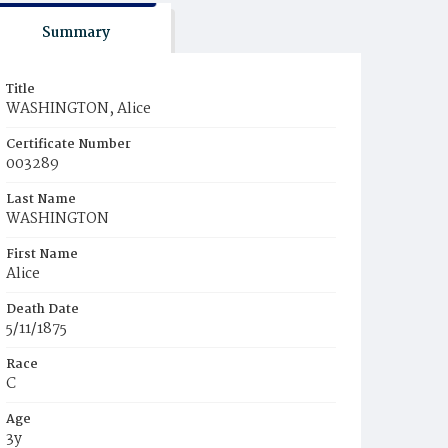
Summary
Title
WASHINGTON, Alice
Certificate Number
003289
Last Name
WASHINGTON
First Name
Alice
Death Date
5/11/1875
Race
C
Age
3y