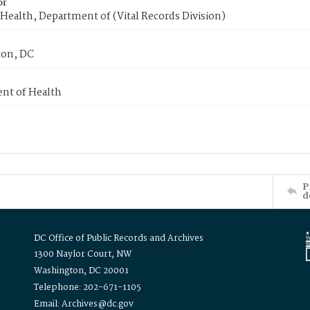
or
Health, Department of (Vital Records Division)
on, DC
nt of Health
P
d
DC Office of Public Records and Archives
1300 Naylor Court, NW
Washington, DC 20001
Telephone: 202-671-1105
Email: Archives@dc.gov