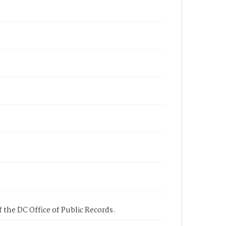
 the DC Office of Public Records.