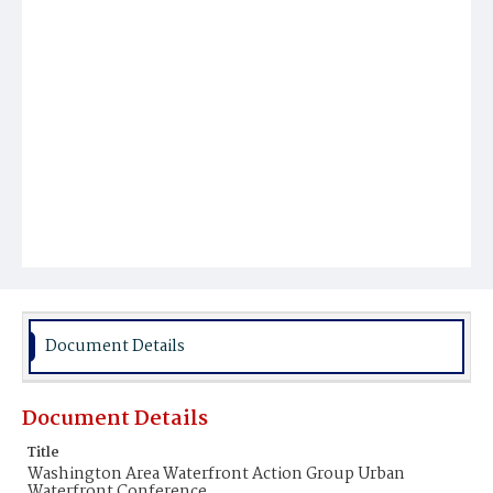
Document Details
Document Details
Title
Washington Area Waterfront Action Group Urban
Waterfront Conference