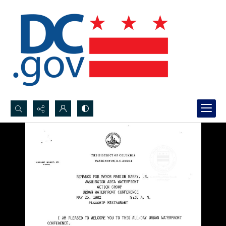
Search...
Advanced search