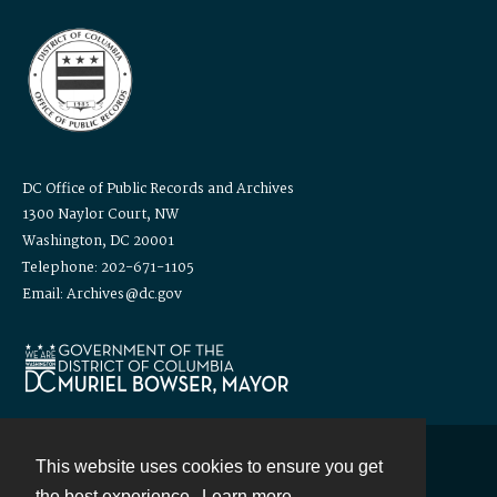
DC Office of Public Records and Archives
1300 Naylor Court, NW
Washington, DC 20001
Telephone: 202-671-1105
Email: Archives@dc.gov
This website uses cookies to ensure you get
Contact
the best experience.
Learn more