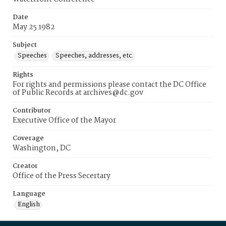
Date
May 25 1982
Subject
Speeches
Speeches, addresses, etc.
Rights
For rights and permissions please contact the DC Office
of Public Records at archives@dc.gov
Contributor
Executive Office of the Mayor
Coverage
Washington, DC
Creator
Office of the Press Secertary
Language
English