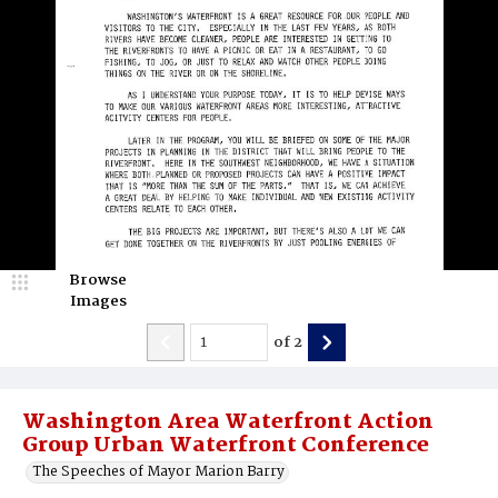
Browse
Images
of
2
Washington Area Waterfront Action
Group Urban Waterfront Conference
The Speeches of Mayor Marion Barry