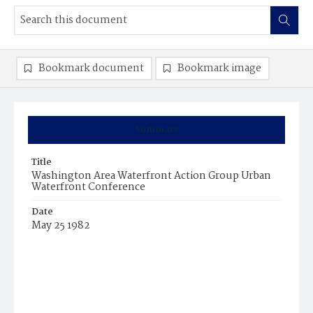
Bookmark document
Bookmark image
Summary
Title
Washington Area Waterfront Action Group Urban
Waterfront Conference
Date
May 25 1982